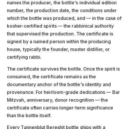
names the producer, the bottle's individual edition
number, the production date, the conditions under
which the bottle was produced, and — in the case of
kosher-certified spirits — the rabbinical authority
that supervised the production. The certificate is
signed by a named person within the producing
house, typically the founder, master distiller, or
certifying rabbi.
The certificate survives the bottle. Once the spirit is
consumed, the certificate remains as the
documentary anchor of the bottle's identity and
provenance. For heirloom-grade dedications — Bar
Mitzvah, anniversary, donor recognition — the
certificate often carries longer-term significance
than the bottle itself.
Every Tannenblut Bereshit bottle ships with a