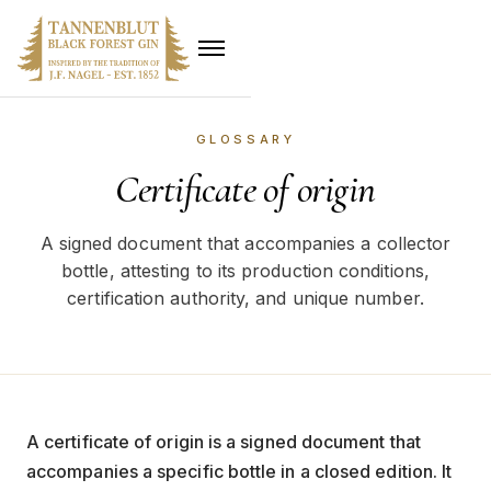
GLOSSARY
Certificate of origin
A signed document that accompanies a collector
bottle, attesting to its production conditions,
certification authority, and unique number.
A certificate of origin is a signed document that
accompanies a specific bottle in a closed edition. It