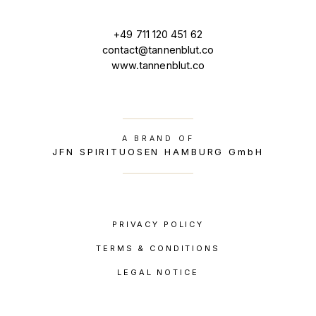
+49 711 120 451 62
contact@tannenblut.co
www.tannenblut.co
A BRAND OF
JFN SPIRITUOSEN HAMBURG GmbH
PRIVACY POLICY
TERMS & CONDITIONS
LEGAL NOTICE