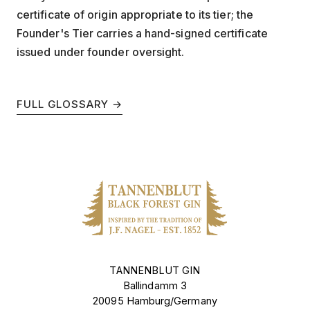
certificate of origin appropriate to its tier; the
Founder's Tier carries a hand-signed certificate
issued under founder oversight.
FULL GLOSSARY →
TANNENBLUT GIN
Ballindamm 3
20095 Hamburg/Germany