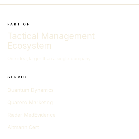
PART OF
Tactical Management
Ecosystem
One idea, larger than a single company.
SERVICE
Quantum Dynamics
Quarero Marketing
Rieder MedEvidence
Altmann Cert