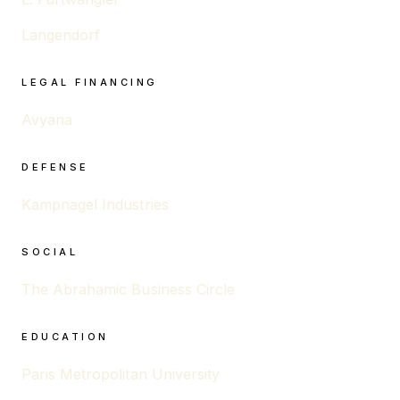
Langendorf
LEGAL FINANCING
Avyana
DEFENSE
Kampnagel Industries
SOCIAL
The Abrahamic Business Circle
EDUCATION
Paris Metropolitan University