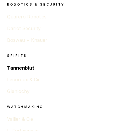
ROBOTICS & SECURITY
Quarero Robotics
Darlot Security
Boswau + Knauer
SPIRITS
Tannenblut
Lecureux & Cie
Glenlochy
WATCHMAKING
Vallier & Cie
L. Furtwängler