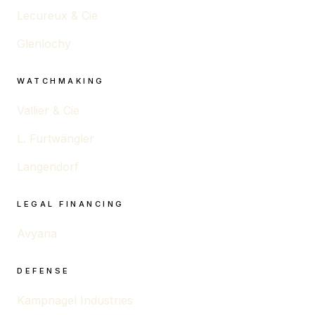
Lecureux & Cie
Glenlochy
WATCHMAKING
Vallier & Cie
L. Furtwängler
Langendorf
LEGAL FINANCING
Avyana
DEFENSE
Kampnagel Industries