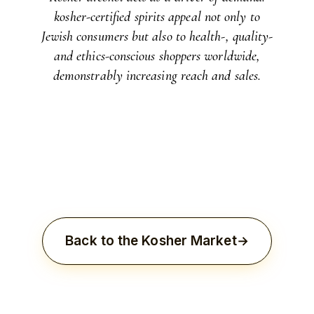
kosher-certified spirits appeal not only to
Jewish consumers but also to health-, quality-
and ethics-conscious shoppers worldwide,
demonstrably increasing reach and sales.
Back to the Kosher Market