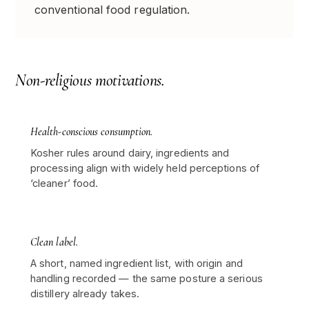
conventional food regulation.
Non-religious motivations.
Health-conscious consumption.
Kosher rules around dairy, ingredients and
processing align with widely held perceptions of
‘cleaner’ food.
Clean label.
A short, named ingredient list, with origin and
handling recorded — the same posture a serious
distillery already takes.