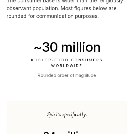
The consumer base is wider than the religiously
observant population. Most figures below are
rounded for communication purposes.
~30 million
KOSHER-FOOD CONSUMERS
WORLDWIDE
Rounded order of magnitude
Spirits specifically.