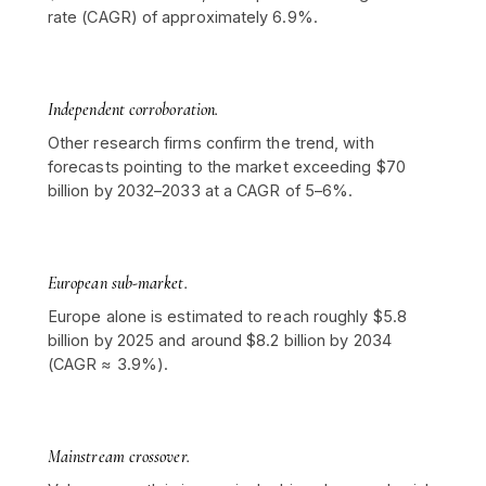
rate (CAGR) of approximately 6.9%.
Independent corroboration.
Other research firms confirm the trend, with
forecasts pointing to the market exceeding $70
billion by 2032–2033 at a CAGR of 5–6%.
European sub-market.
Europe alone is estimated to reach roughly $5.8
billion by 2025 and around $8.2 billion by 2034
(CAGR ≈ 3.9%).
Mainstream crossover.