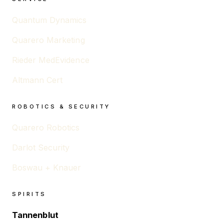
Quantum Dynamics
Quarero Marketing
Rieder MedEvidence
Altmann Cert
ROBOTICS & SECURITY
Quarero Robotics
Darlot Security
Boswau + Knauer
SPIRITS
Tannenblut