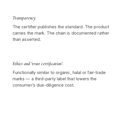
Transparency.
The certifier publishes the standard. The product
carries the mark. The chain is documented rather
than asserted.
Ethics and ‘trust certification’.
Functionally similar to organic, halal or fair-trade
marks — a third-party label that lowers the
consumer’s due-diligence cost.