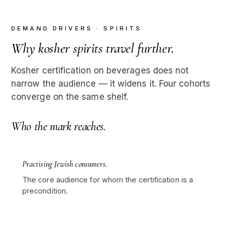
DEMAND DRIVERS · SPIRITS
Why kosher spirits travel further.
Kosher certification on beverages does not
narrow the audience — it widens it. Four cohorts
converge on the same shelf.
Who the mark reaches.
Practising Jewish consumers.
The core audience for whom the certification is a
precondition.