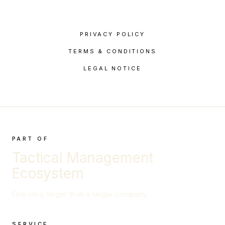
PRIVACY POLICY
TERMS & CONDITIONS
LEGAL NOTICE
PART OF
Tactical Management
Ecosystem
One idea, larger than a single company.
SERVICE