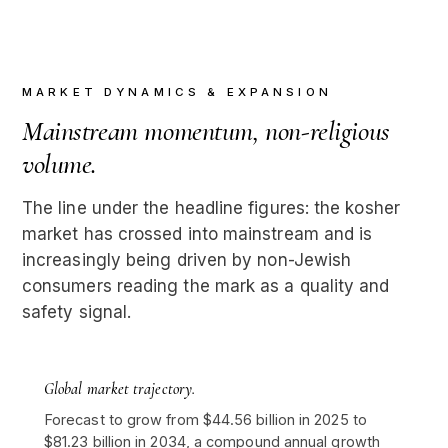
MARKET DYNAMICS & EXPANSION
Mainstream momentum, non-religious
volume.
The line under the headline figures: the kosher
market has crossed into mainstream and is
increasingly being driven by non-Jewish
consumers reading the mark as a quality and
safety signal.
Global market trajectory.
Forecast to grow from $44.56 billion in 2025 to
$81.23 billion in 2034, a compound annual growth