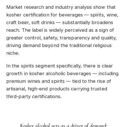
Market research and industry analysis show that
kosher certification for beverages — spirits, wine,
craft beer, soft drinks — substantially broadens
reach. The label is widely perceived as a sign of
greater control, safety, transparency and quality,
driving demand beyond the traditional religious
niche.
In the spirits segment specifically, there is clear
growth in kosher alcoholic beverages — including
premium wines and spirits — tied to the rise of
artisanal, high-end products carrying trusted
third-party certifications.
Kosher alcohol acts as a driver of demand: