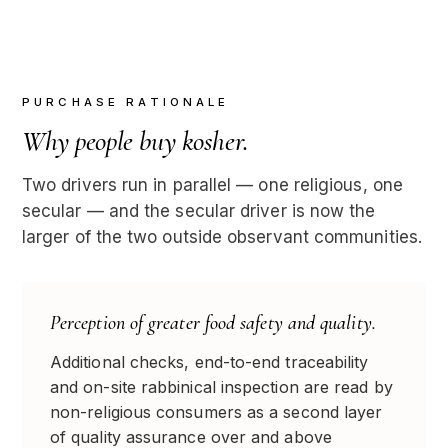
PURCHASE RATIONALE
Why people buy kosher.
Two drivers run in parallel — one religious, one
secular — and the secular driver is now the
larger of the two outside observant communities.
Perception of greater food safety and quality.
Additional checks, end-to-end traceability
and on-site rabbinical inspection are read by
non-religious consumers as a second layer
of quality assurance over and above