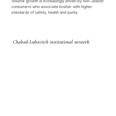
Volume growth is increasingly driven by non-Jewish
consumers who associate kosher with higher
standards of safety, health and purity.
Chabad-Lubavitch institutional network.
Over 5,000 centres in more than 100 countries,
with over 6,000 institutions spread across
approximately 950 cities worldwide — the
documented infrastructure behind allocation,
custody and provenance.