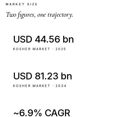
MARKET SIZE
Two figures, one trajectory.
USD 44.56 bn
KOSHER MARKET · 2025
USD 81.23 bn
KOSHER MARKET · 2034
~6.9% CAGR