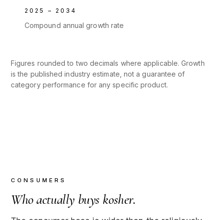
2025 – 2034
Compound annual growth rate
Figures rounded to two decimals where applicable. Growth
is the published industry estimate, not a guarantee of
category performance for any specific product.
CONSUMERS
Who actually buys kosher.