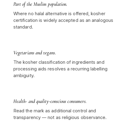
Part of the Muslim population.
Where no halal alternative is offered, kosher
certification is widely accepted as an analogous
standard.
Vegetarians and vegans.
The kosher classification of ingredients and
processing aids resolves a recurring labelling
ambiguity.
Health- and quality-conscious consumers.
Read the mark as additional control and
transparency — not as religious observance.