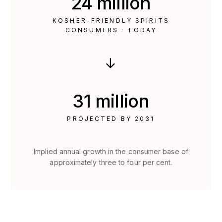
24 million
KOSHER-FRIENDLY SPIRITS
CONSUMERS · TODAY
→
31 million
PROJECTED BY 2031
Implied annual growth in the consumer base of
approximately three to four per cent.