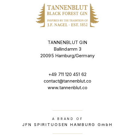
TANNENBLUT GIN
Ballindamm 3
20095 Hamburg/Germany
+49 711 120 451 62
contact@tannenblut.co
www.tannenblut.co
A BRAND OF
JFN SPIRITUOSEN HAMBURG GmbH