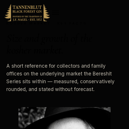
KOSHER MARKET · KEY FACTS
Size and growth of the
kosher
market
.
A short reference for collectors and family
offices on the underlying market the Bereshit
Series sits within — measured, conservatively
rounded, and stated without forecast.