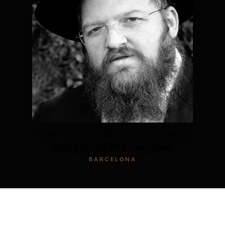
KOSHER CERTIFICATION, AT SOURCE
Rabbi Dovid MM Libersohn
BARCELONA