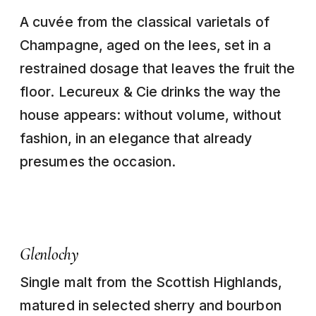
A cuvée from the classical varietals of
Champagne, aged on the lees, set in a
restrained dosage that leaves the fruit the
floor. Lecureux & Cie drinks the way the
house appears: without volume, without
fashion, in an elegance that already
presumes the occasion.
Glenlochy
Single malt from the Scottish Highlands,
matured in selected sherry and bourbon