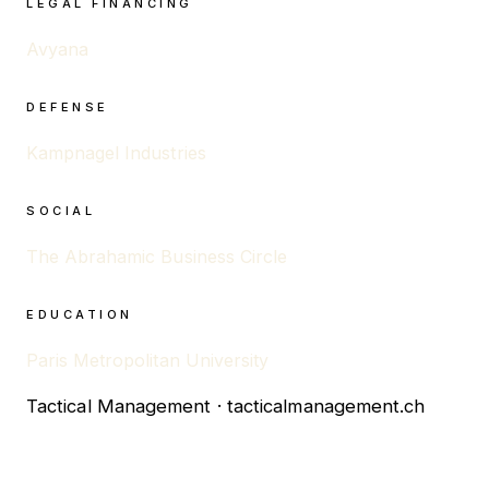
LEGAL FINANCING
Avyana
DEFENSE
Kampnagel Industries
SOCIAL
The Abrahamic Business Circle
EDUCATION
Paris Metropolitan University
Tactical Management · tacticalmanagement.ch