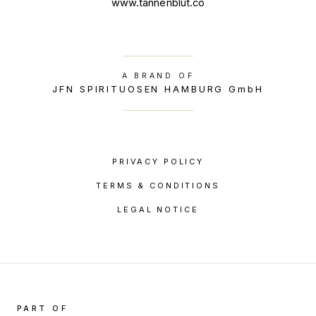
www.tannenblut.co
A BRAND OF
JFN SPIRITUOSEN HAMBURG GmbH
PRIVACY POLICY
TERMS & CONDITIONS
LEGAL NOTICE
PART OF