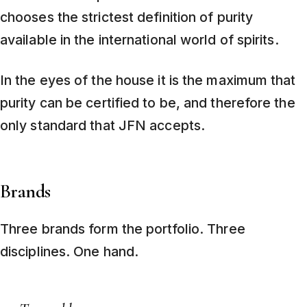
chooses the strictest definition of purity
available in the international world of spirits.
In the eyes of the house it is the maximum that
purity can be certified to be, and therefore the
only standard that JFN accepts.
Brands
Three brands form the portfolio. Three
disciplines. One hand.