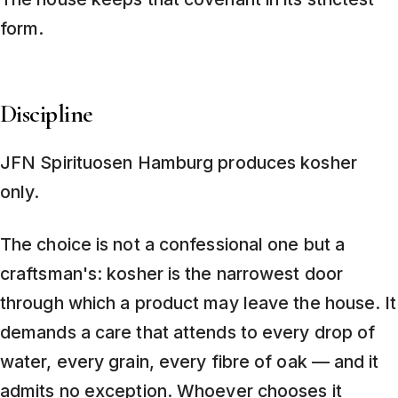
form.
Discipline
JFN Spirituosen Hamburg produces kosher
only.
The choice is not a confessional one but a
craftsman's: kosher is the narrowest door
through which a product may leave the house. It
demands a care that attends to every drop of
water, every grain, every fibre of oak — and it
admits no exception. Whoever chooses it