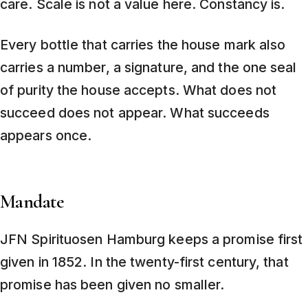
care. Scale is not a value here. Constancy is.
Every bottle that carries the house mark also
carries a number, a signature, and the one seal
of purity the house accepts. What does not
succeed does not appear. What succeeds
appears once.
Mandate
JFN Spirituosen Hamburg keeps a promise first
given in 1852. In the twenty-first century, that
promise has been given no smaller.