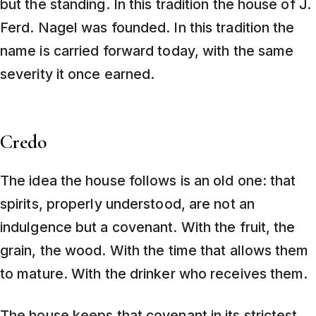
but the standing. In this tradition the house of J.
Ferd. Nagel was founded. In this tradition the
name is carried forward today, with the same
severity it once earned.
Credo
The idea the house follows is an old one: that
spirits, properly understood, are not an
indulgence but a covenant. With the fruit, the
grain, the wood. With the time that allows them
to mature. With the drinker who receives them.
The house keeps that covenant in its strictest