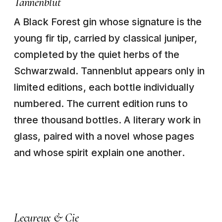
Tannenblut
A Black Forest gin whose signature is the
young fir tip, carried by classical juniper,
completed by the quiet herbs of the
Schwarzwald. Tannenblut appears only in
limited editions, each bottle individually
numbered. The current edition runs to
three thousand bottles. A literary work in
glass, paired with a novel whose pages
and whose spirit explain one another.
Lecureux & Cie