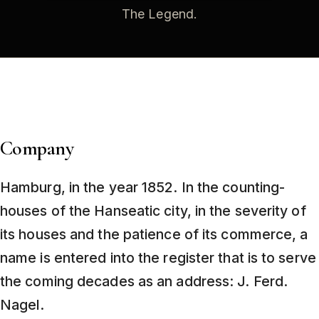
The Legend
.
Company
Hamburg, in the year 1852. In the counting-
houses of the Hanseatic city, in the severity of
its houses and the patience of its commerce, a
name is entered into the register that is to serve
the coming decades as an address: J. Ferd.
Nagel.