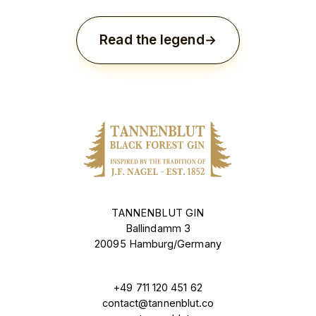
Read the legend
TANNENBLUT GIN
Ballindamm 3
20095 Hamburg/Germany
+49 711 120 451 62
contact@tannenblut.co