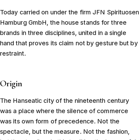
Today carried on under the firm JFN Spirituosen
Hamburg GmbH, the house stands for three
brands in three disciplines, united in a single
hand that proves its claim not by gesture but by
restraint.
Origin
The Hanseatic city of the nineteenth century
was a place where the silence of commerce
was its own form of precedence. Not the
spectacle, but the measure. Not the fashion,