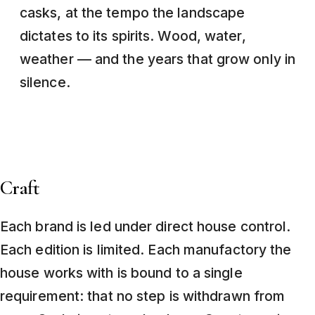
casks, at the tempo the landscape
dictates to its spirits. Wood, water,
weather — and the years that grow only in
silence.
Craft
Each brand is led under direct house control.
Each edition is limited. Each manufactory the
house works with is bound to a single
requirement: that no step is withdrawn from