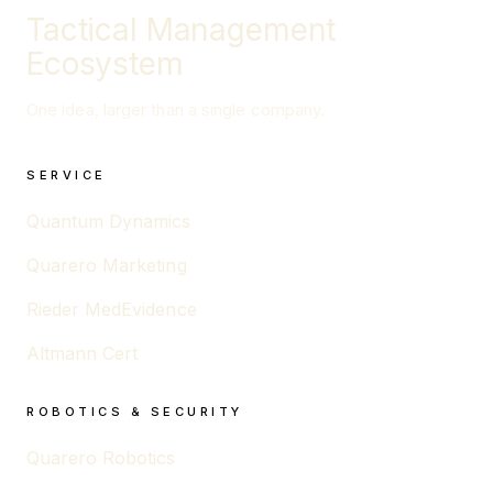
Tactical Management
Ecosystem
One idea, larger than a single company.
SERVICE
Quantum Dynamics
Quarero Marketing
Rieder MedEvidence
Altmann Cert
ROBOTICS & SECURITY
Quarero Robotics