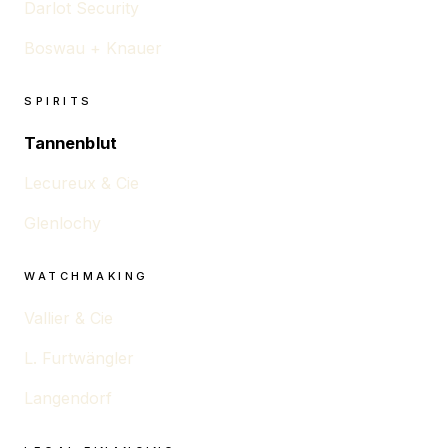
Darlot Security
Boswau + Knauer
SPIRITS
Tannenblut
Lecureux & Cie
Glenlochy
WATCHMAKING
Vallier & Cie
L. Furtwängler
Langendorf