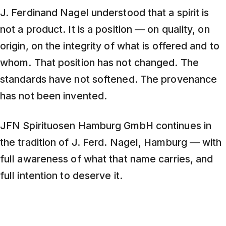
J. Ferdinand Nagel understood that a spirit is
not a product. It is a position — on quality, on
origin, on the integrity of what is offered and to
whom. That position has not changed. The
standards have not softened. The provenance
has not been invented.
JFN Spirituosen Hamburg GmbH continues in
the tradition of J. Ferd. Nagel, Hamburg — with
full awareness of what that name carries, and
full intention to deserve it.