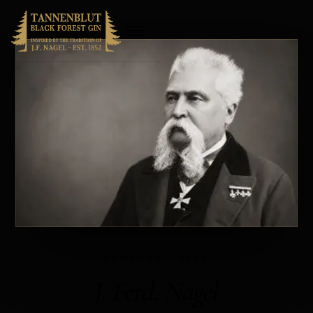
HAMBURG · 1852
J. Ferd. Nagel