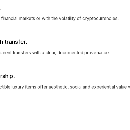
.
l financial markets or with the volatility of cryptocurrencies.
h transfer.
nsparent transfers with a clear, documented provenance.
rship.
ectible luxury items offer aesthetic, social and experiential value 