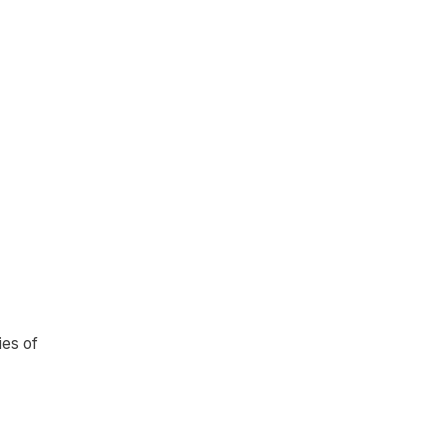
ies of