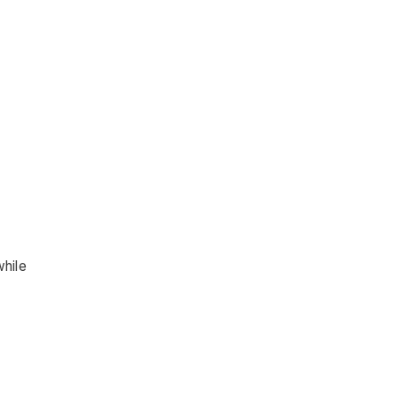
while