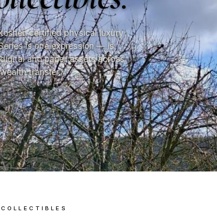
kosher-certified physical luxury
Series is one expression — is
 digital and paper assets across
wealth transfer.
 COLLECTIBLES