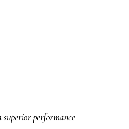
n superior performance