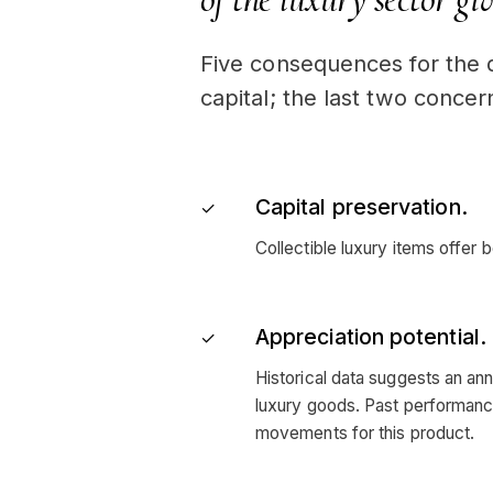
Five consequences for the d
capital; the last two concern
Capital preservation.
✓
Collectible luxury items offer b
Appreciation potential.
✓
Historical data suggests an ann
luxury goods. Past performance 
movements for this product.