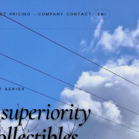
KET
PRICING
COMPANY
CONTACT
EN
T SERIES
 superiority
ollectibles
.