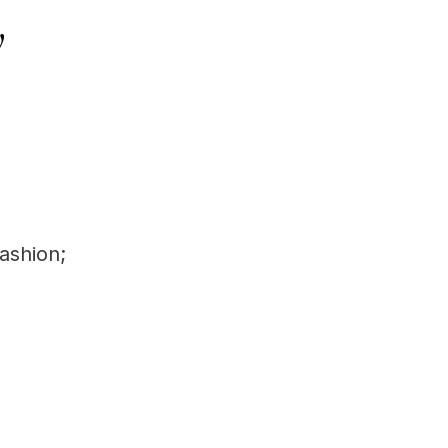
y
ashion;
d