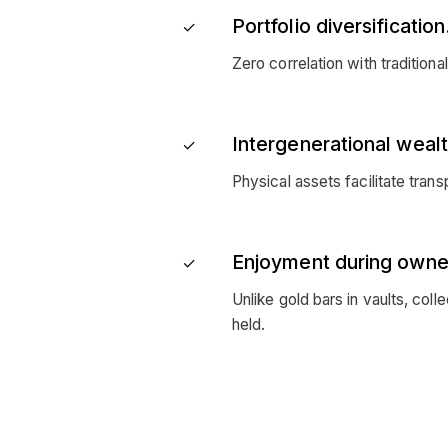
Portfolio diversification
✓
Zero correlation with traditiona
Intergenerational wealt
✓
Physical assets facilitate tra
Enjoyment during owne
✓
Unlike gold bars in vaults, coll
held.