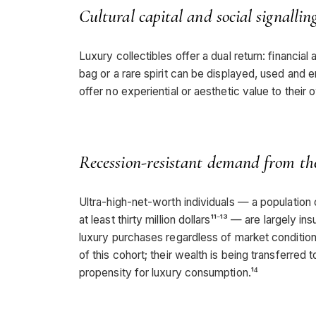
Cultural capital and social signallin
Luxury collectibles offer a dual return: financial a
bag or a rare spirit can be displayed, used and e
offer no experiential or aesthetic value to their 
Recession-resistant demand from 
Ultra-high-net-worth individuals — a populatio
at least thirty million dollars¹¹⁻¹³ — are largely
luxury purchases regardless of market conditio
of this cohort; their wealth is being transferr
propensity for luxury consumption.¹⁴