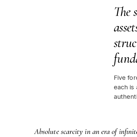
The 
asset
struc
fund
Five fo
each is
authenti
Absolute scarcity in an era of infinite