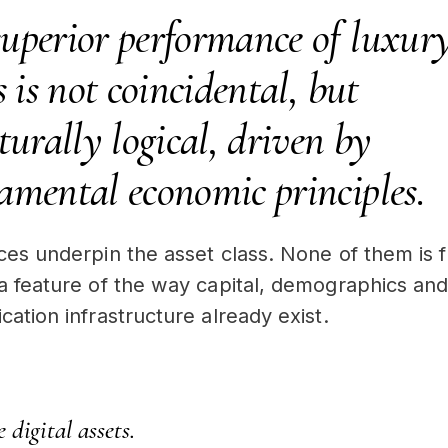
superior performance of luxur
s is not coincidental, but
turally logical, driven by
amental economic principles.
rces underpin the asset class. None of them is f
 a feature of the way capital, demographics an
cation infrastructure already exist.
 digital assets.