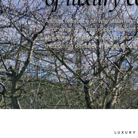
A short reference on why ultra-rare, 
— of which the Tannenblut Bereshit 
structurally positioned to outperform
the coming decades of generational 
LUXURY