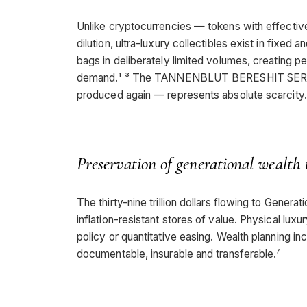
Unlike cryptocurrencies — tokens with effectivel
dilution, ultra-luxury collectibles exist in fixe
bags in deliberately limited volumes, creating
demand.¹⁻³ The TANNENBLUT BERESHIT SERIES 
produced again — represents absolute scarcity.
Preservation of generational wealth 
The thirty-nine trillion dollars flowing to Generat
inflation-resistant stores of value. Physical lu
policy or quantitative easing. Wealth planning in
documentable, insurable and transferable.⁷