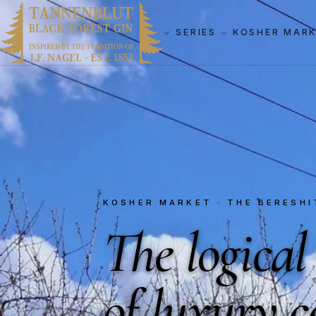
SERIES
KOSHER MAR
KOSHER MARKET · THE BERESHI
The logical
of luxury
c