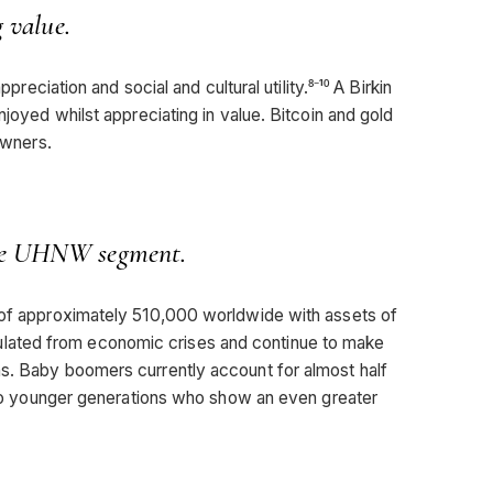
g value.
ppreciation and social and cultural utility.⁸⁻¹⁰ A Birkin
njoyed whilst appreciating in value. Bitcoin and gold
owners.
the UHNW segment.
n of approximately 510,000 worldwide with assets of
 insulated from economic crises and continue to make
ns. Baby boomers currently account for almost half
ed to younger generations who show an even greater