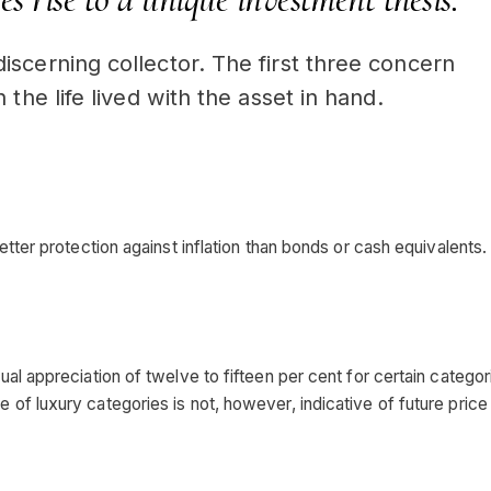
iscerning collector. The first three concern
 the life lived with the asset in hand.
etter protection against inflation than bonds or cash equivalents.
ual appreciation of twelve to fifteen per cent for certain categor
of luxury categories is not, however, indicative of future price