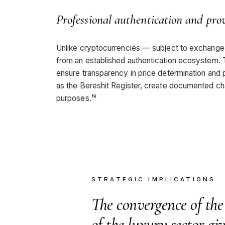
Professional authentication and pro
Unlike cryptocurrencies — subject to exchange fa
from an established authentication ecosystem. T
ensure transparency in price determination and pr
as the Bereshit Register, create documented cha
purposes.¹⁹
STRATEGIC IMPLICATIONS
The convergence of the
of the luxury sector giv