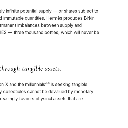
y infinite potential supply — or shares subject to
d and immutable quantities. Hermès produces Birkin
 permanent imbalances between supply and
— three thousand bottles, which will never be
through tangible assets.
ion X and the millennials⁴⁻⁶ is seeking tangible,
xury collectibles cannot be devalued by monetary
creasingly favours physical assets that are