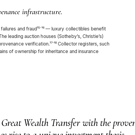
venance infrastructure.
ilures and fraud¹⁵⁻¹⁶ — luxury collectibles benefit
he leading auction houses (Sotheby’s, Christie’s)
ovenance verification.¹⁷⁻¹⁸ Collector registers, such
ins of ownership for inheritance and insurance
 Great Wealth Transfer with the prove
es rise to a unique investment thesis.