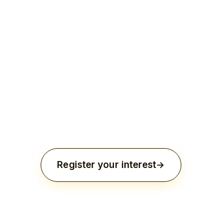
Inclusion in a charity gala or institutional
milestone.
Alignment with long-term charitable
initiatives.
Register your interest