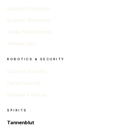
Quantum Dynamics
Quarero Marketing
Rieder MedEvidence
Altmann Cert
ROBOTICS & SECURITY
Quarero Robotics
Darlot Security
Boswau + Knauer
SPIRITS
Tannenblut