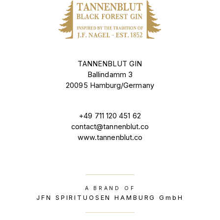
TANNENBLUT GIN
Ballindamm 3
20095 Hamburg/Germany
+49 711 120 451 62
contact@tannenblut.co
www.tannenblut.co
A BRAND OF
JFN SPIRITUOSEN HAMBURG GmbH