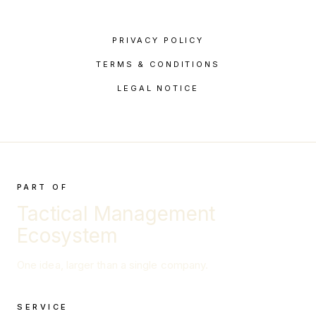
PRIVACY POLICY
TERMS & CONDITIONS
LEGAL NOTICE
PART OF
Tactical Management
Ecosystem
One idea, larger than a single company.
SERVICE