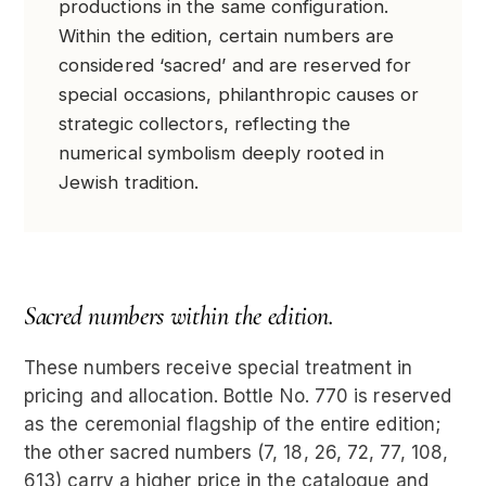
productions in the same configuration.
Within the edition, certain numbers are
considered ‘sacred’ and are reserved for
special occasions, philanthropic causes or
strategic collectors, reflecting the
numerical symbolism deeply rooted in
Jewish tradition.
Sacred numbers within the edition.
These numbers receive special treatment in
pricing and allocation. Bottle No. 770 is reserved
as the ceremonial flagship of the entire edition;
the other sacred numbers (7, 18, 26, 72, 77, 108,
613) carry a higher price in the catalogue and