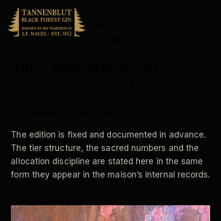
EDITION ARCHITECTURE
Three thousand vessels.
Sacred numbers. A
registered ledger.
The edition is fixed and documented in advance.
The tier structure, the sacred numbers and the
allocation discipline are stated here in the same
form they appear in the maison’s internal records.