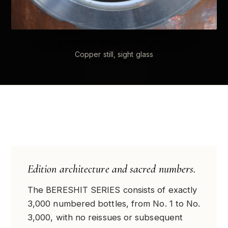
SCHWARZWALD · THE CUT
Copper still, sight glass
Edition architecture and sacred numbers.
The BERESHIT SERIES consists of exactly
3,000 numbered bottles, from No. 1 to No.
3,000, with no reissues or subsequent