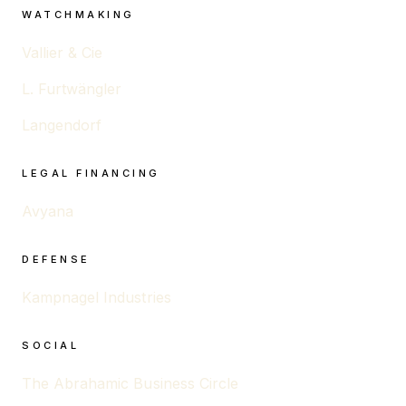
WATCHMAKING
Vallier & Cie
L. Furtwängler
Langendorf
LEGAL FINANCING
Avyana
DEFENSE
Kampnagel Industries
SOCIAL
The Abrahamic Business Circle