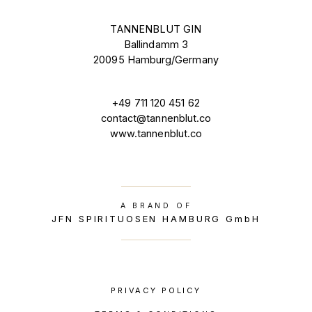
TANNENBLUT GIN
Ballindamm 3
20095 Hamburg/Germany
+49 711 120 451 62
contact@tannenblut.co
www.tannenblut.co
A BRAND OF
JFN SPIRITUOSEN HAMBURG GmbH
PRIVACY POLICY