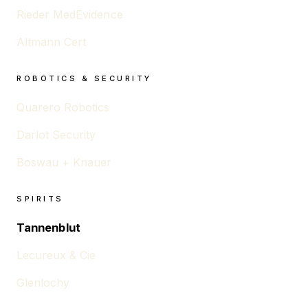
Rieder MedEvidence
Altmann Cert
ROBOTICS & SECURITY
Quarero Robotics
Darlot Security
Boswau + Knauer
SPIRITS
Tannenblut
Lecureux & Cie
Glenlochy