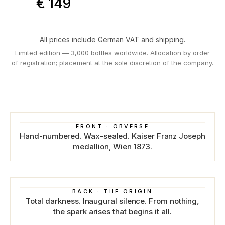
€ 149
All prices include German VAT and shipping.
Limited edition — 3,000 bottles worldwide. Allocation by order
of registration; placement at the sole discretion of the company.
FRONT · OBVERSE
Hand-numbered. Wax-sealed. Kaiser Franz Joseph
medallion, Wien 1873.
BACK · THE ORIGIN
Total darkness. Inaugural silence. From nothing,
the spark arises that begins it all.