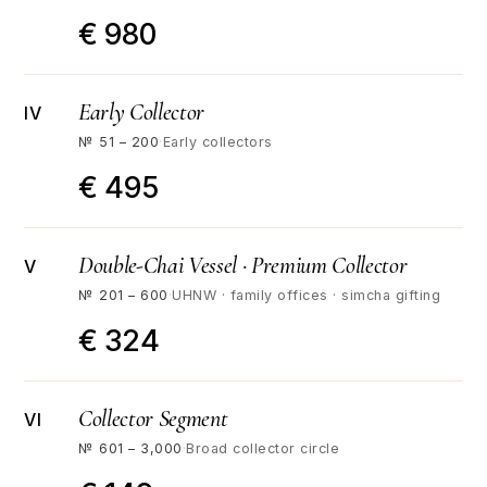
€ 980
Early Collector
IV
№ 51 – 200
·
Early collectors
€ 495
Double-Chai Vessel · Premium Collector
V
№ 201 – 600
·
UHNW · family offices · simcha gifting
€ 324
Collector Segment
VI
№ 601 – 3,000
·
Broad collector circle