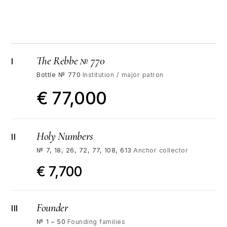
The Rebbe № 770
I
Bottle № 770
·
Institution / major patron
€ 77,000
Holy Numbers
II
№ 7, 18, 26, 72, 77, 108, 613
·
Anchor collector
€ 7,700
Founder
III
№ 1 – 50
·
Founding families