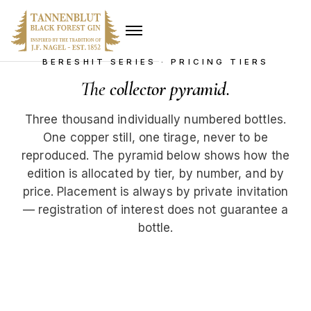
BERESHIT SERIES · PRICING TIERS
The
collector pyramid
.
Three thousand individually numbered bottles.
One copper still, one tirage, never to be
reproduced. The pyramid below shows how the
edition is allocated by tier, by number, and by
price. Placement is always by private invitation
— registration of interest does not guarantee a
bottle.