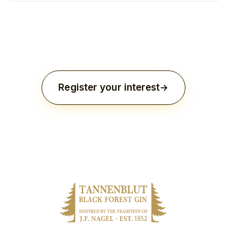
Register your interest
Three thousand vessels. Distilled once. Never to be
reproduced.