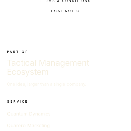
TERMS & CONDITIONS
LEGAL NOTICE
PART OF
Tactical Management
Ecosystem
One idea, larger than a single company.
SERVICE
Quantum Dynamics
Quarero Marketing