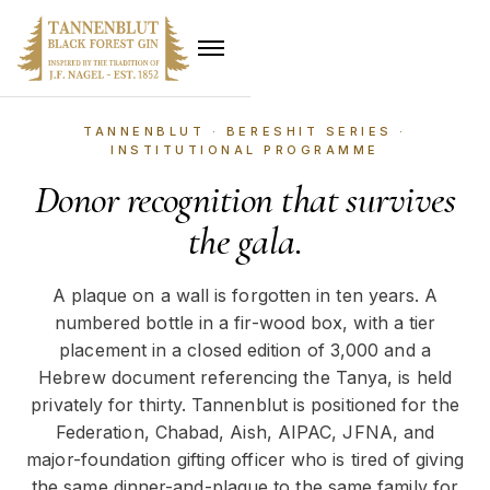
TANNENBLUT · BERESHIT SERIES ·
INSTITUTIONAL PROGRAMME
Donor recognition that survives
the gala.
A plaque on a wall is forgotten in ten years. A
numbered bottle in a fir-wood box, with a tier
placement in a closed edition of 3,000 and a
Hebrew document referencing the Tanya, is held
privately for thirty. Tannenblut is positioned for the
Federation, Chabad, Aish, AIPAC, JFNA, and
major-foundation gifting officer who is tired of giving
the same dinner-and-plaque to the same family for