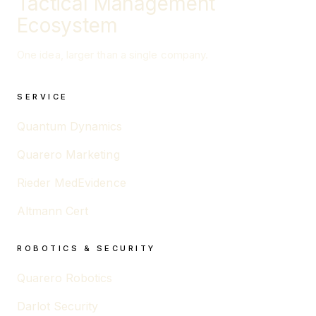
Tactical Management
Ecosystem
One idea, larger than a single company.
SERVICE
Quantum Dynamics
Quarero Marketing
Rieder MedEvidence
Altmann Cert
ROBOTICS & SECURITY
Quarero Robotics
Darlot Security