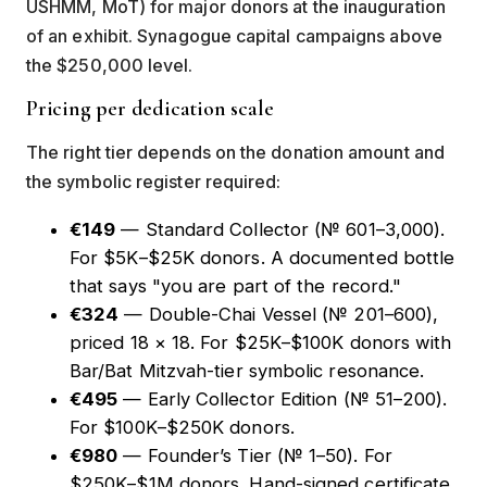
USHMM, MoT) for major donors at the inauguration
of an exhibit. Synagogue capital campaigns above
the $250,000 level.
Pricing per dedication scale
The right tier depends on the donation amount and
the symbolic register required:
€149
— Standard Collector (№ 601–3,000).
For $5K–$25K donors. A documented bottle
that says "you are part of the record."
€324
—
Double-Chai Vessel
(№ 201–600),
priced 18 × 18. For $25K–$100K donors with
Bar/Bat Mitzvah-tier symbolic resonance.
€495
— Early Collector Edition (№ 51–200).
For $100K–$250K donors.
€980
—
Founder’s Tier
(№ 1–50). For
$250K–$1M donors. Hand-signed certificate.