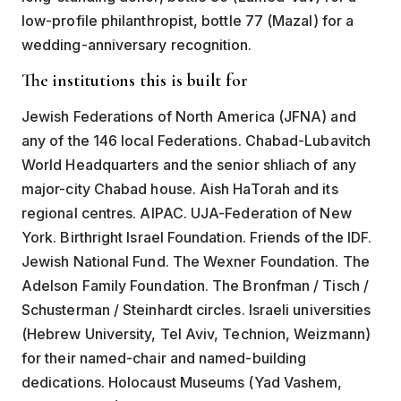
low-profile philanthropist, bottle 77 (Mazal) for a
wedding-anniversary recognition.
The institutions this is built for
Jewish Federations of North America (JFNA) and
any of the 146 local Federations. Chabad-Lubavitch
World Headquarters and the senior shliach of any
major-city Chabad house. Aish HaTorah and its
regional centres. AIPAC. UJA-Federation of New
York. Birthright Israel Foundation. Friends of the IDF.
Jewish National Fund. The Wexner Foundation. The
Adelson Family Foundation. The Bronfman / Tisch /
Schusterman / Steinhardt circles. Israeli universities
(Hebrew University, Tel Aviv, Technion, Weizmann)
for their named-chair and named-building
dedications. Holocaust Museums (Yad Vashem,