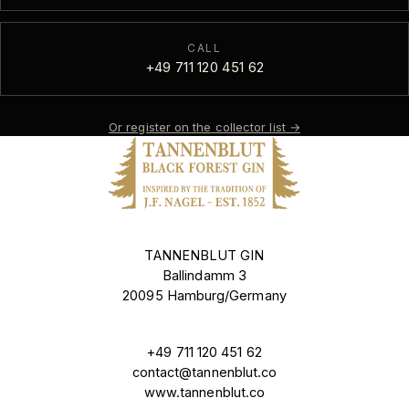
CALL
+49 711 120 451 62
Or register on the collector list
→
TANNENBLUT GIN
Ballindamm 3
20095 Hamburg/Germany
+49 711 120 451 62
contact@tannenblut.co
www.tannenblut.co