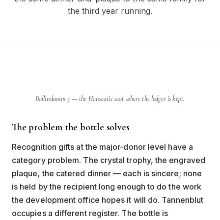
the third year running.
Ballindamm 3 — the Hanseatic seat where the ledger is kept.
The problem the bottle solves
Recognition gifts at the major-donor level have a
category problem. The crystal trophy, the engraved
plaque, the catered dinner — each is sincere; none
is held by the recipient long enough to do the work
the development office hopes it will do. Tannenblut
occupies a different register. The bottle is