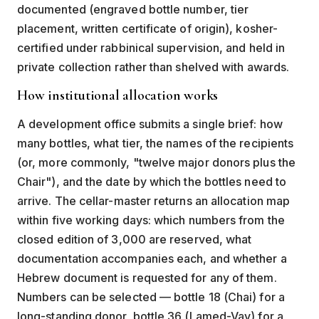
documented (engraved bottle number, tier
placement, written certificate of origin), kosher-
certified under rabbinical supervision, and held in
private collection rather than shelved with awards.
How institutional allocation works
A development office submits a single brief: how
many bottles, what tier, the names of the recipients
(or, more commonly, "twelve major donors plus the
Chair"), and the date by which the bottles need to
arrive. The cellar-master returns an allocation map
within five working days: which numbers from the
closed edition of 3,000 are reserved, what
documentation accompanies each, and whether a
Hebrew document is requested for any of them.
Numbers can be selected — bottle 18 (Chai) for a
long-standing donor, bottle 36 (Lamed-Vav) for a