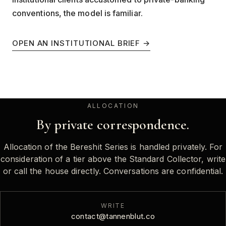
conventions, the model is familiar.
OPEN AN INSTITUTIONAL BRIEF →
ALLOCATION
By private correspondence.
Allocation of the Bereshit Series is handled privately. For
consideration of a tier above the Standard Collector, write
or call the house directly. Conversations are confidential.
WRITE
contact@tannenblut.co