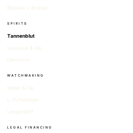
Boswau + Knauer
SPIRITS
Tannenblut
Lecureux & Cie
Glenlochy
WATCHMAKING
Vallier & Cie
L. Furtwängler
Langendorf
LEGAL FINANCING