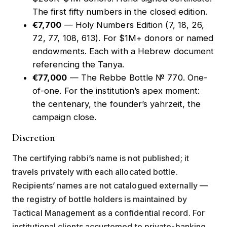
The first fifty numbers in the closed edition.
€7,700
—
Holy Numbers Edition
(7, 18, 26,
72, 77, 108, 613). For $1M+ donors or named
endowments. Each with a Hebrew document
referencing the Tanya.
€77,000
—
The Rebbe Bottle № 770
. One-
of-one. For the institution’s apex moment:
the centenary, the founder’s yahrzeit, the
campaign close.
Discretion
The certifying rabbi’s name is not published; it
travels privately with each allocated bottle.
Recipients’ names are not catalogued externally —
the registry of bottle holders is maintained by
Tactical Management as a confidential record. For
institutional clients accustomed to private-banking