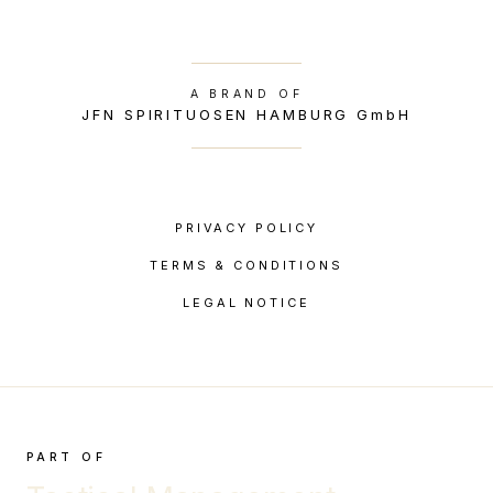
A BRAND OF
JFN SPIRITUOSEN HAMBURG GmbH
PRIVACY POLICY
TERMS & CONDITIONS
LEGAL NOTICE
PART OF