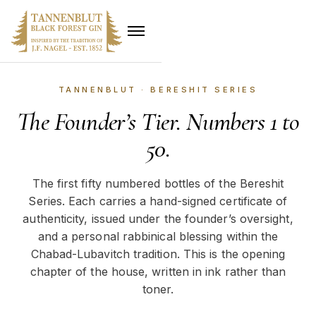
TANNENBLUT · BERESHIT SERIES
The Founder’s Tier. Numbers 1 to
50.
The first fifty numbered bottles of the Bereshit
Series. Each carries a hand-signed certificate of
authenticity, issued under the founder’s oversight,
and a personal rabbinical blessing within the
Chabad-Lubavitch tradition. This is the opening
chapter of the house, written in ink rather than
toner.