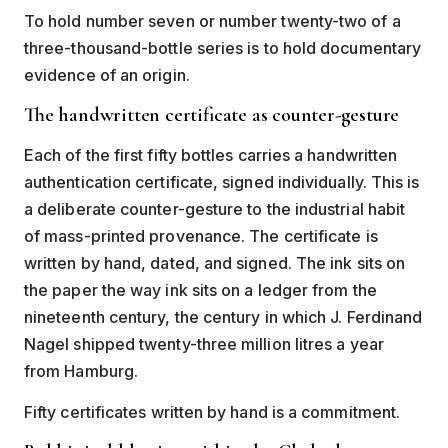
To hold number seven or number twenty-two of a
three-thousand-bottle series is to hold documentary
evidence of an origin.
The handwritten certificate as counter-gesture
Each of the first fifty bottles carries a handwritten
authentication certificate, signed individually. This is
a deliberate counter-gesture to the industrial habit
of mass-printed provenance. The certificate is
written by hand, dated, and signed. The ink sits on
the paper the way ink sits on a ledger from the
nineteenth century, the century in which J. Ferdinand
Nagel shipped twenty-three million litres a year
from Hamburg.
Fifty certificates written by hand is a commitment.