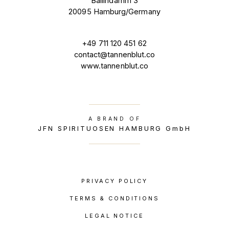
Ballindamm 3
20095 Hamburg/Germany
+49 711 120 451 62
contact@tannenblut.co
www.tannenblut.co
A BRAND OF
JFN SPIRITUOSEN HAMBURG GmbH
PRIVACY POLICY
TERMS & CONDITIONS
LEGAL NOTICE