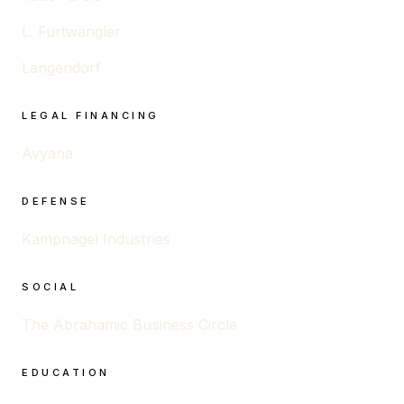
L. Furtwängler
Langendorf
LEGAL FINANCING
Avyana
DEFENSE
Kampnagel Industries
SOCIAL
The Abrahamic Business Circle
EDUCATION