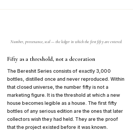
Number, provenance, seal — the ledger in which the first fifty are entered.
Fifty as a threshold, not a decoration
The Bereshit Series consists of exactly 3,000
bottles, distilled once and never reproduced. Within
that closed universe, the number fifty is not a
marketing figure. It is the threshold at which a new
house becomes legible as a house. The first fifty
bottles of any serious edition are the ones that later
collectors wish they had held. They are the proof
that the project existed before it was known.