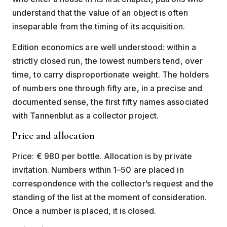
understand that the value of an object is often
inseparable from the timing of its acquisition.
Edition economics are well understood: within a
strictly closed run, the lowest numbers tend, over
time, to carry disproportionate weight. The holders
of numbers one through fifty are, in a precise and
documented sense, the first fifty names associated
with Tannenblut as a collector project.
Price and allocation
Price: € 980 per bottle. Allocation is by private
invitation. Numbers within 1–50 are placed in
correspondence with the collector’s request and the
standing of the list at the moment of consideration.
Once a number is placed, it is closed.