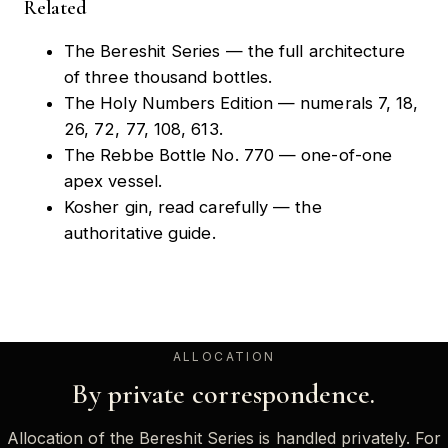
Related
The Bereshit Series
— the full architecture
of three thousand bottles.
The Holy Numbers Edition
— numerals 7, 18,
26, 72, 77, 108, 613.
The Rebbe Bottle No. 770
— one-of-one
apex vessel.
Kosher gin, read carefully
— the
authoritative guide.
ALLOCATION
By private correspondence.
Allocation of the Bereshit Series is handled privately. For