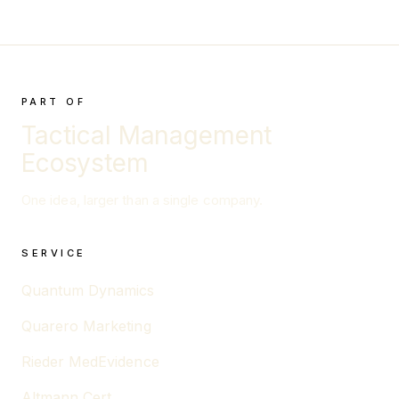
PART OF
Tactical Management
Ecosystem
One idea, larger than a single company.
SERVICE
Quantum Dynamics
Quarero Marketing
Rieder MedEvidence
Altmann Cert