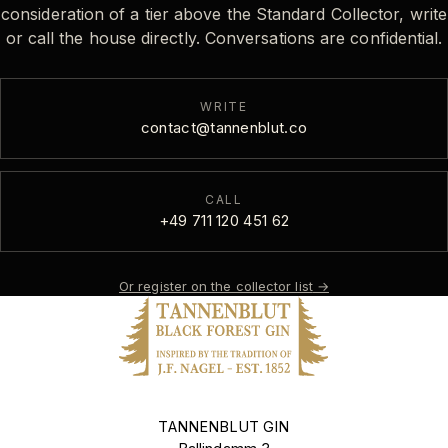
consideration of a tier above the Standard Collector, write
or call the house directly. Conversations are confidential.
WRITE
contact@tannenblut.co
CALL
+49 711 120 451 62
Or register on the collector list
→
TANNENBLUT GIN