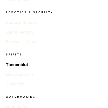
ROBOTICS & SECURITY
Quarero Robotics
Darlot Security
Boswau + Knauer
SPIRITS
Tannenblut
Lecureux & Cie
Glenlochy
WATCHMAKING
Vallier & Cie