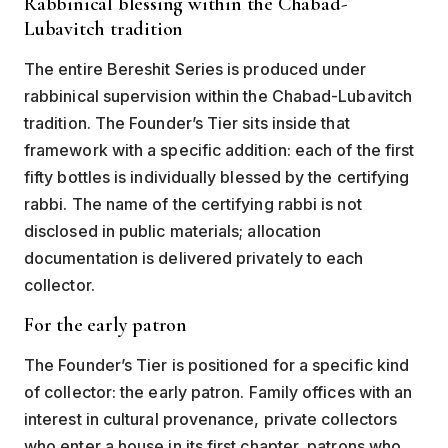
Rabbinical blessing within the Chabad-
Lubavitch tradition
The entire Bereshit Series is produced under
rabbinical supervision within the Chabad-Lubavitch
tradition. The Founder’s Tier sits inside that
framework with a specific addition: each of the first
fifty bottles is individually blessed by the certifying
rabbi. The name of the certifying rabbi is not
disclosed in public materials; allocation
documentation is delivered privately to each
collector.
For the early patron
The Founder’s Tier is positioned for a specific kind
of collector: the early patron. Family offices with an
interest in cultural provenance, private collectors
who enter a house in its first chapter, patrons who