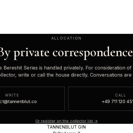
ALLOCATION
By private correspondence
e Bereshit Series is handled privately. For consideration of
lector, write or call the house directly. Conversations are 
WRITE
CALL
ct@tannenblut.co
+49 711 120 45
Or register on the collector list
→
TANNENBLUT GIN