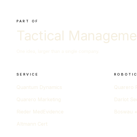
PART OF
Tactical Manageme
One idea, larger than a single company.
SERVICE
ROBOTIC
Quantum Dynamics
Quarero 
Quarero Marketing
Darlot Se
Rieder MedEvidence
Boswau +
Altmann Cert