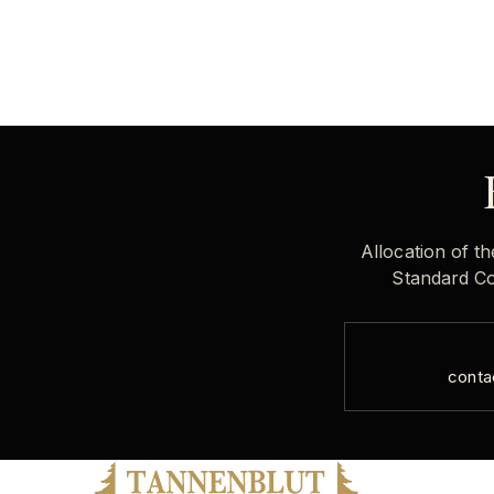
Allocation of th
Standard Col
conta