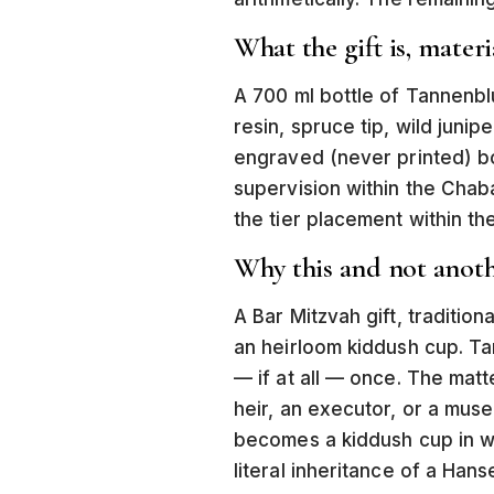
What the gift is, materi
A 700 ml bottle of Tannenbl
resin, spruce tip, wild juni
engraved (never printed) bo
supervision within the Chaba
the tier placement within the
Why this and not anoth
A Bar Mitzvah gift, traditiona
an heirloom kiddush cup. Tan
— if at all — once. The mat
heir, an executor, or a muse
becomes a kiddush cup in wait
literal inheritance of a Han