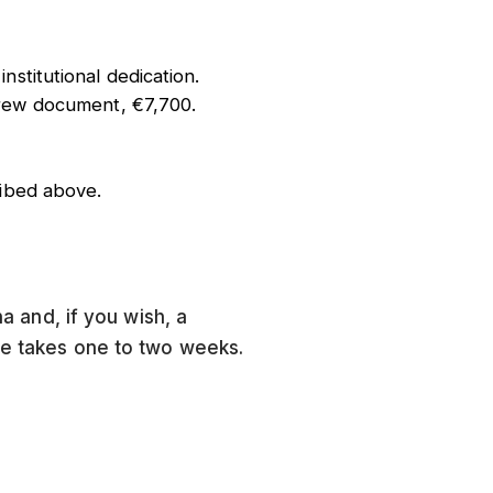
stitutional dedication.
brew document, €7,700.
ribed above.
ha and, if you wish, a
tle takes one to two weeks.