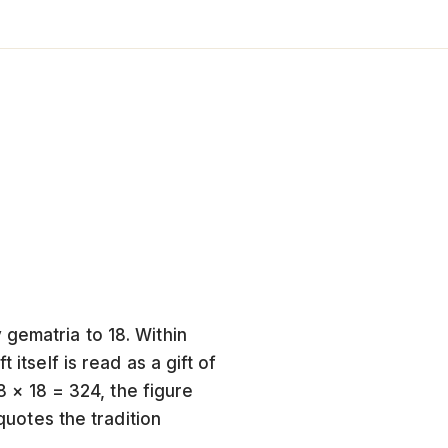
 gematria to 18. Within
itself is read as a gift of
18 × 18 = 324, the figure
quotes the tradition