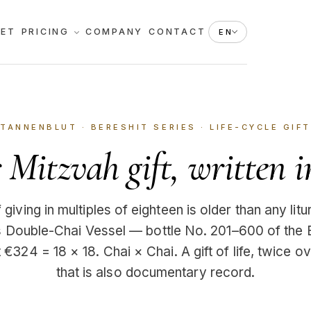
KET
PRICING
COMPANY
CONTACT
EN
TANNENBLUT · BERESHIT SERIES ·
LIFE-CYCLE GIFT
Mitzvah gift, written i
giving in multiples of eighteen is older than any lit
’s Double-Chai Vessel — bottle No. 201–600 of the 
 €324 = 18 × 18. Chai × Chai. A gift of life, twice ov
that is also documentary record.