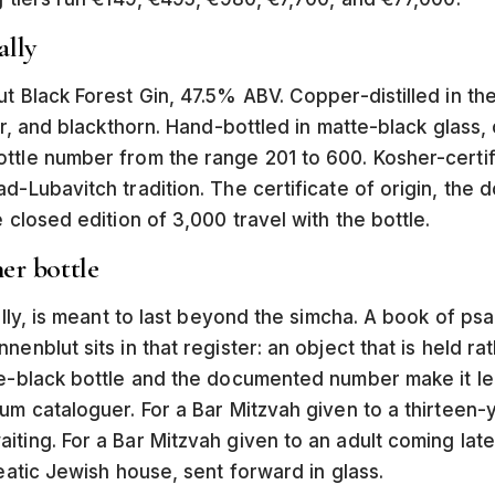
ally
ut Black Forest Gin, 47.5% ABV. Copper-distilled in th
per, and blackthorn. Hand-bottled in matte-black glass,
ttle number from the range 201 to 600. Kosher-certif
d-Lubavitch tradition. The certificate of origin, the
 closed edition of 3,000 travel with the bottle.
er bottle
lly, is meant to last beyond the simcha. A book of psalms,
nenblut sits in that register: an object that is held
te-black bottle and the documented number make it le
um cataloguer. For a Bar Mitzvah given to a thirteen-y
ing. For a Bar Mitzvah given to an adult coming late to
seatic Jewish house, sent forward in glass.