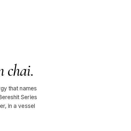
n chai.
urgy that names
Bereshit Series
er, in a vessel