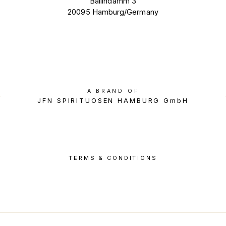
Ballindamm 3
20095 Hamburg/Germany
A BRAND OF
JFN SPIRITUOSEN HAMBURG GmbH
TERMS & CONDITIONS