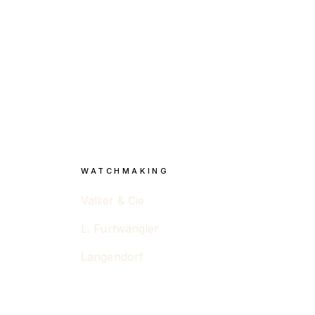
WATCHMAKING
Vallier & Cie
L. Furtwängler
Langendorf