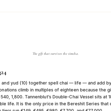
The gift that survives the simcha.
324
 and yud (10) together spell chai — life — and add by
nations climb in multiples of eighteen because the gift 
0, 540, 1,800. Tannenblut’s Double-Chai Vessel sits at 
 life. It is the only price in the Bereshit Series that 
g tiers run €149, €495, €980, €7,700, and €77,000.