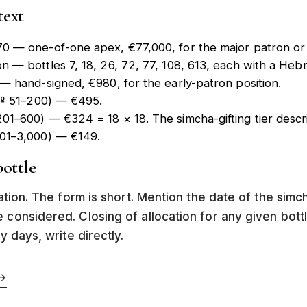
text
70
— one-of-one apex, €77,000, for the major patron or in
on
— bottles 7, 18, 26, 72, 77, 108, 613, each with a He
— hand-signed, €980, for the early-patron position.
 (№ 51–200) — €495.
01–600) — €324 = 18 × 18. The simcha-gifting tier desc
601–3,000) — €149.
ottle
tation. The form is short. Mention the date of the simc
e considered. Closing of allocation for any given bot
y days, write directly.
→