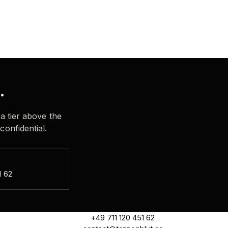
.
 a tier above the
confidential.
1 62
+49 711 120 451 62