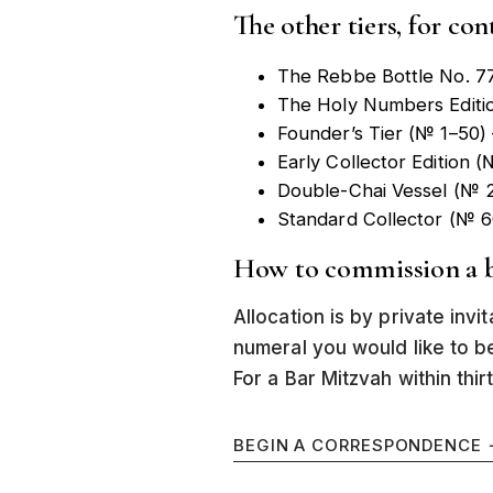
The other tiers, for con
The Rebbe Bottle No. 7
The Holy Numbers Editi
Founder’s Tier (№ 1–50)
Early Collector Edition
Double-Chai Vessel (№ 2
Standard Collector (№ 
How to commission a b
Allocation is by private invi
numeral you would like to b
For a Bar Mitzvah within thirt
BEGIN A CORRESPONDENCE 