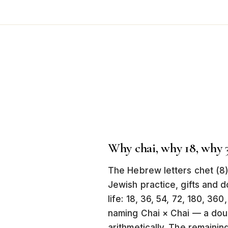
Why chai, why 18, why 
The Hebrew letters chet (8)
Jewish practice, gifts and do
life: 18, 36, 54, 72, 180, 36
naming Chai × Chai — a double
arithmetically. The remainin