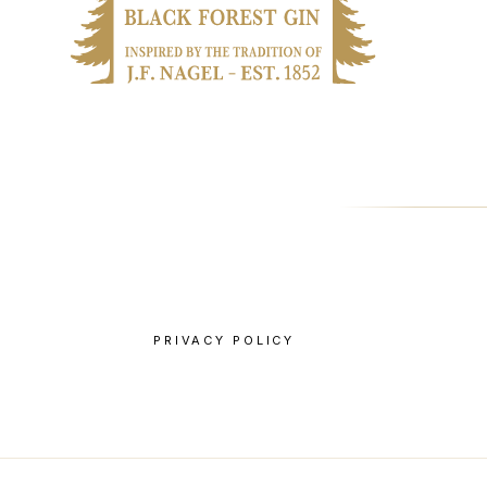
PRIVACY POLICY