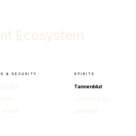
nt Ecosystem
S & SECURITY
SPIRITS
Robotics
Tannenblut
curity
Lecureux & Cie
 Knauer
Glenlochy