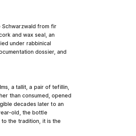
e Schwarzwald from fir
 cork and wax seal, an
ied under rabbinical
 documentation dossier, and
 a tallit, a pair of tefillin,
 rather than consumed, opened
gible decades later to an
ear-old, the bottle
 the tradition, it is the