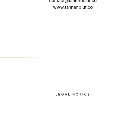
contact@tannenblut.co
www.tannenblut.co
LEGAL NOTICE