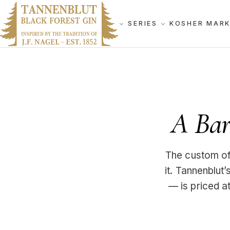
SERIES
KOSHER MAR
A Bar 
The custom of 
it. Tannenblut
— is priced at