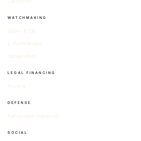
Glenlochy
WATCHMAKING
Vallier & Cie
L. Furtwängler
Langendorf
LEGAL FINANCING
Avyana
DEFENSE
Kampnagel Industries
SOCIAL