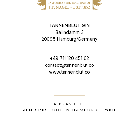
TANNENBLUT GIN
Ballindamm 3
20095 Hamburg/Germany
+49 711 120 451 62
contact@tannenblut.co
www.tannenblut.co
A BRAND OF
JFN SPIRITUOSEN HAMBURG GmbH