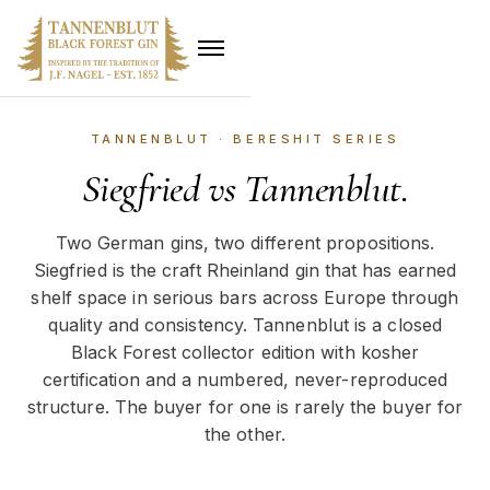
TANNENBLUT · BERESHIT SERIES
Siegfried vs Tannenblut.
Two German gins, two different propositions.
Siegfried is the craft Rheinland gin that has earned
shelf space in serious bars across Europe through
quality and consistency. Tannenblut is a closed
Black Forest collector edition with kosher
certification and a numbered, never-reproduced
structure. The buyer for one is rarely the buyer for
the other.