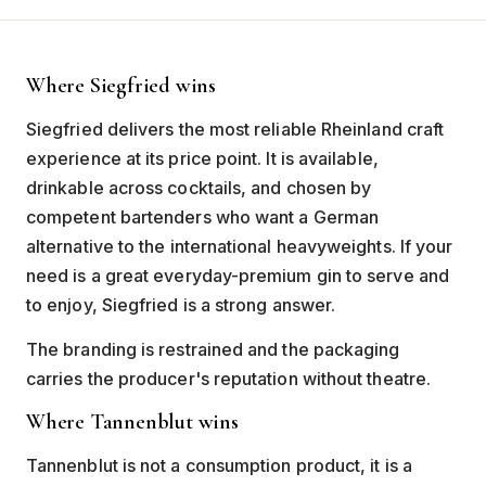
Where Siegfried wins
Siegfried delivers the most reliable Rheinland craft
experience at its price point. It is available,
drinkable across cocktails, and chosen by
competent bartenders who want a German
alternative to the international heavyweights. If your
need is a great everyday-premium gin to serve and
to enjoy, Siegfried is a strong answer.
The branding is restrained and the packaging
carries the producer's reputation without theatre.
Where Tannenblut wins
Tannenblut is not a consumption product, it is a