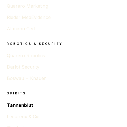
Quarero Marketing
Rieder MedEvidence
Altmann Cert
ROBOTICS & SECURITY
Quarero Robotics
Darlot Security
Boswau + Knauer
SPIRITS
Tannenblut
Lecureux & Cie