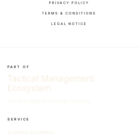
PRIVACY POLICY
TERMS & CONDITIONS
LEGAL NOTICE
PART OF
Tactical Management
Ecosystem
One idea, larger than a single company.
SERVICE
Quantum Dynamics