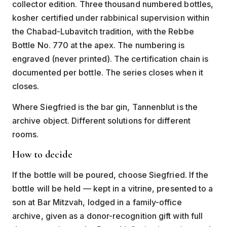
collector edition. Three thousand numbered bottles,
kosher certified under rabbinical supervision within
the Chabad-Lubavitch tradition, with the Rebbe
Bottle No. 770 at the apex. The numbering is
engraved (never printed). The certification chain is
documented per bottle. The series closes when it
closes.
Where Siegfried is the bar gin, Tannenblut is the
archive object. Different solutions for different
rooms.
How to decide
If the bottle will be poured, choose Siegfried. If the
bottle will be held — kept in a vitrine, presented to a
son at Bar Mitzvah, lodged in a family-office
archive, given as a donor-recognition gift with full