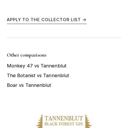
APPLY TO THE COLLECTOR LIST →
Other comparisons
Monkey 47 vs Tannenblut
The Botanist vs Tannenblut
Boar vs Tannenblut