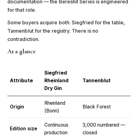
documentation — the Bereshit Series is engineered
for that role.
Some buyers acquire both: Siegfried for the table,
Tannenblut for the registry. There is no
contradiction.
At a glance
Siegfried
Attribute
Rheinland
Tannenblut
Dry Gin
Rheinland
Origin
Black Forest
(Bonn)
Continuous
3,000 numbered —
Edition size
production
closed