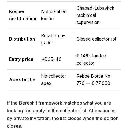
Chabad-Lubavitch
Kosher
Not certified
rabbinical
certification
kosher
supervision
Retail + on-
Distribution
Closed collector list
trade
€ 149 standard
Entry price
~€ 35–40
collector
No collector
Rebbe Bottle No.
Apex bottle
apex
770 — € 77,000
If the Bereshit framework matches what you are
looking for, apply to the collector list. Allocation is
by private invitation; the list closes when the edition
closes.