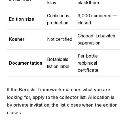
Islay
blackthorn
Continuous
3,000 numbered —
Edition size
production
closed
Chabad-Lubavitch
Kosher
Not certified
supervision
Per-bottle
Botanicals
Documentation
rabbinical
list on label
certificate
If the Bereshit framework matches what you are
looking for, apply to the collector list. Allocation is
by private invitation; the list closes when the edition
closes.