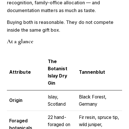
recognition, family-office allocation — and
documentation matters as much as taste.
Buying both is reasonable. They do not compete
inside the same gift box.
At a glance
The
Botanist
Attribute
Tannenblut
Islay Dry
Gin
Islay,
Black Forest,
Origin
Scotland
Germany
22 hand-
Fir resin, spruce tip,
Foraged
foraged on
wild juniper,
botanicals