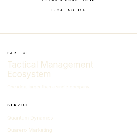
LEGAL NOTICE
PART OF
Tactical Management
Ecosystem
One idea, larger than a single company.
SERVICE
Quantum Dynamics
Quarero Marketing