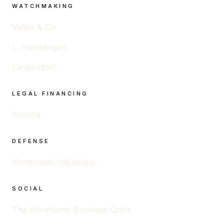
WATCHMAKING
Vallier & Cie
L. Furtwängler
Langendorf
LEGAL FINANCING
Avyana
DEFENSE
Kampnagel Industries
SOCIAL
The Abrahamic Business Circle