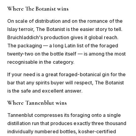
Where The Botanist wins
On scale of distribution and on the romance of the
Islay terroir, The Botanist is the easier story to tell.
Bruichladdich's production gives it global reach.
The packaging — a long Latin list of the foraged
twenty-two on the bottle itself — is among the most
recognisable in the category.
If your need is a great foraged-botanical gin for the
bar that any spirits buyer will respect, The Botanist
is the safe and excellent answer.
Where Tannenblut wins
Tannenblut compresses its foraging onto a single
distillation run that produces exactly three thousand
individually numbered bottles, kosher-certified