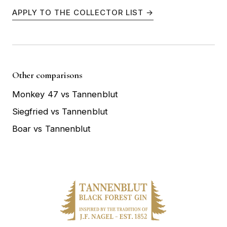
APPLY TO THE COLLECTOR LIST →
Other comparisons
Monkey 47 vs Tannenblut
Siegfried vs Tannenblut
Boar vs Tannenblut