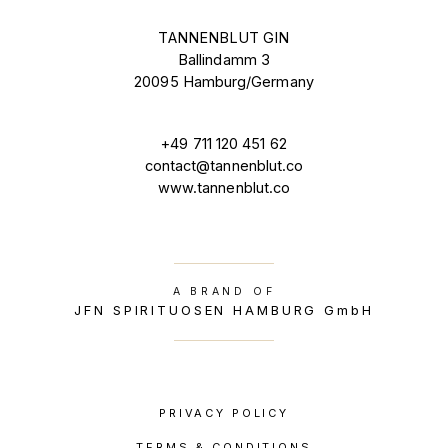
TANNENBLUT GIN
Ballindamm 3
20095 Hamburg/Germany
+49 711 120 451 62
contact@tannenblut.co
www.tannenblut.co
A BRAND OF
JFN SPIRITUOSEN HAMBURG GmbH
PRIVACY POLICY
TERMS & CONDITIONS