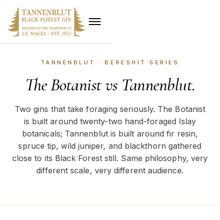
TANNENBLUT · BERESHIT SERIES
The Botanist vs Tannenblut.
Two gins that take foraging seriously. The Botanist
is built around twenty-two hand-foraged Islay
botanicals; Tannenblut is built around fir resin,
spruce tip, wild juniper, and blackthorn gathered
close to its Black Forest still. Same philosophy, very
different scale, very different audience.