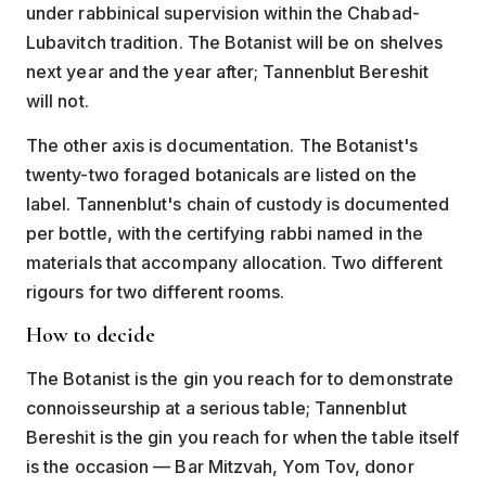
under rabbinical supervision within the Chabad-
Lubavitch tradition. The Botanist will be on shelves
next year and the year after; Tannenblut Bereshit
will not.
The other axis is documentation. The Botanist's
twenty-two foraged botanicals are listed on the
label. Tannenblut's chain of custody is documented
per bottle, with the certifying rabbi named in the
materials that accompany allocation. Two different
rigours for two different rooms.
How to decide
The Botanist is the gin you reach for to demonstrate
connoisseurship at a serious table; Tannenblut
Bereshit is the gin you reach for when the table itself
is the occasion — Bar Mitzvah, Yom Tov, donor