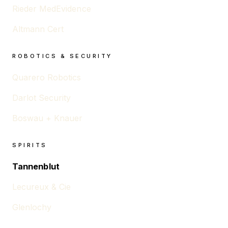
Rieder MedEvidence
Altmann Cert
ROBOTICS & SECURITY
Quarero Robotics
Darlot Security
Boswau + Knauer
SPIRITS
Tannenblut
Lecureux & Cie
Glenlochy