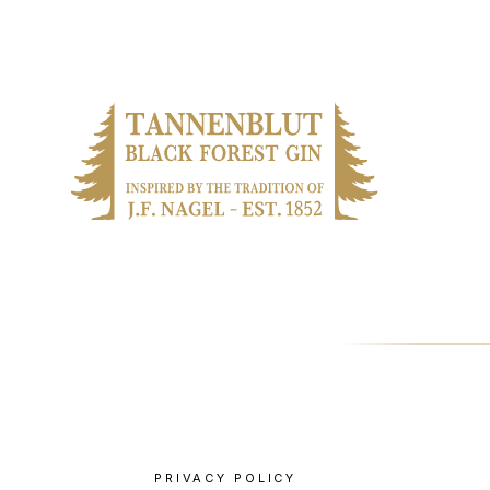
PRIVACY POLICY