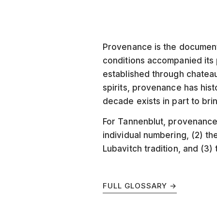
Provenance is the document
conditions accompanied its p
established through chateau
spirits, provenance has his
decade exists in part to bri
For Tannenblut, provenance 
individual numbering, (2) t
Lubavitch tradition, and (3)
FULL GLOSSARY →