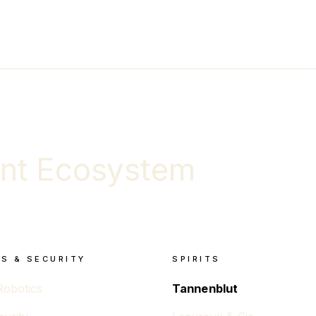
nt Ecosystem
S & SECURITY
SPIRITS
Robotics
Tannenblut