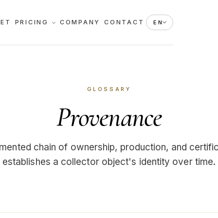
KET
PRICING
COMPANY
CONTACT
EN
GLOSSARY
Provenance
ented chain of ownership, production, and certific
establishes a collector object's identity over time.