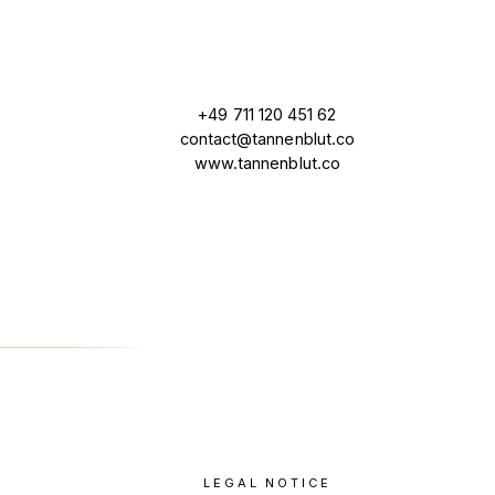
+49 711 120 451 62
contact@tannenblut.co
www.tannenblut.co
LEGAL NOTICE