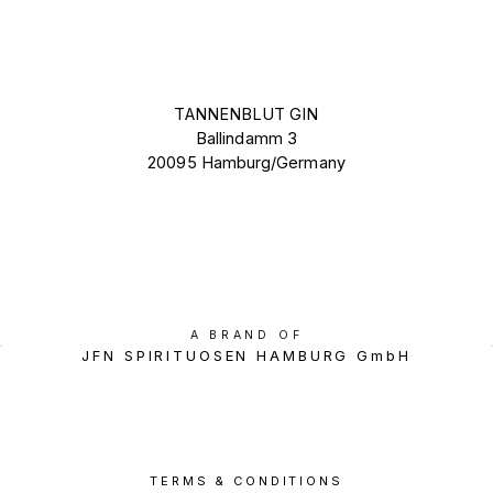
TANNENBLUT GIN
Ballindamm 3
20095 Hamburg/Germany
A BRAND OF
JFN SPIRITUOSEN HAMBURG GmbH
TERMS & CONDITIONS