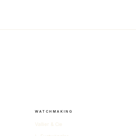
WATCHMAKING
Vallier & Cie