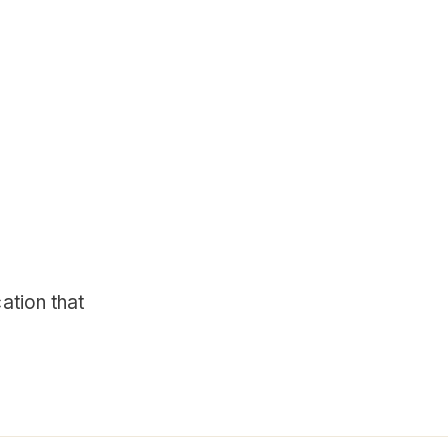
ation that