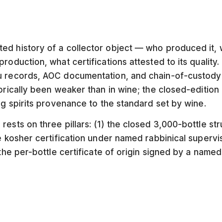
ed history of a collector object — who produced it,
roduction, what certifications attested to its quality.
 records, AOC documentation, and chain-of-custody f
torically been weaker than in wine; the closed-edition
ng spirits provenance to the standard set by wine.
rests on three pillars: (1) the closed 3,000-bottle st
he kosher certification under named rabbinical supervi
 the per-bottle certificate of origin signed by a name