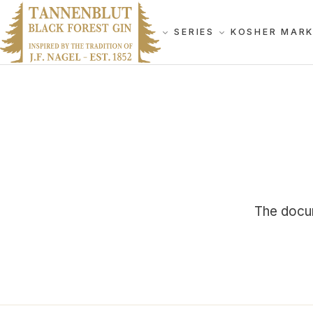
SERIES
KOSHER MAR
The docum