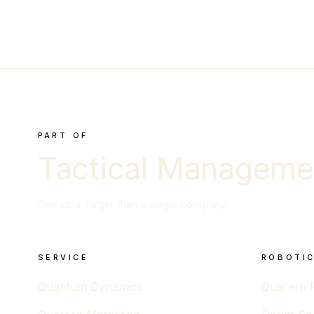
PART OF
Tactical Manageme
One idea, larger than a single company.
SERVICE
ROBOTIC
Quantum Dynamics
Quarero 