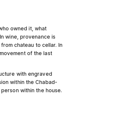
 who owned it, what
 In wine, provenance is
rom chateau to cellar. In
 movement of the last
ructure with engraved
sion within the Chabad-
d person within the house.