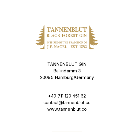
TANNENBLUT GIN
Ballindamm 3
20095 Hamburg/Germany
+49 711 120 451 62
contact@tannenblut.co
www.tannenblut.co