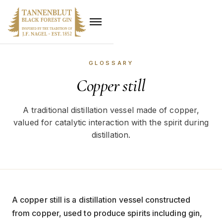
GLOSSARY
Copper still
A traditional distillation vessel made of copper,
valued for catalytic interaction with the spirit during
distillation.
A copper still is a distillation vessel constructed
from copper, used to produce spirits including gin,