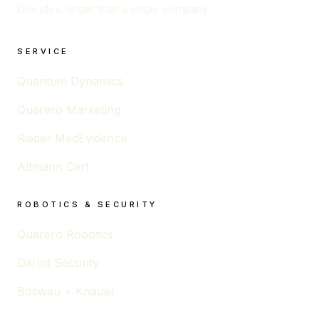
One idea, larger than a single company.
SERVICE
Quantum Dynamics
Quarero Marketing
Rieder MedEvidence
Altmann Cert
ROBOTICS & SECURITY
Quarero Robotics
Darlot Security
Boswau + Knauer