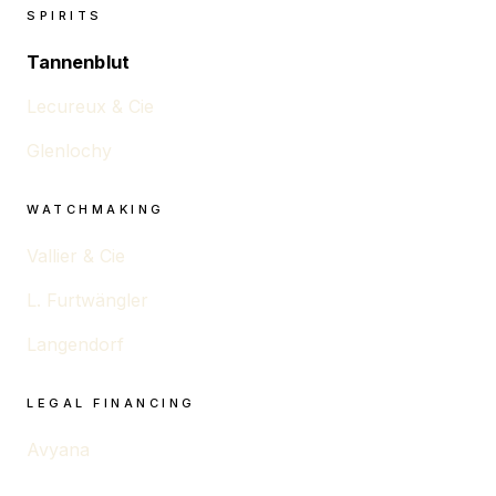
SPIRITS
Tannenblut
Lecureux & Cie
Glenlochy
WATCHMAKING
Vallier & Cie
L. Furtwängler
Langendorf
LEGAL FINANCING
Avyana