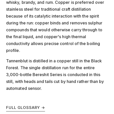
whisky, brandy, and rum. Copper is preferred over
stainless steel for traditional craft distillation
because of its catalytic interaction with the spirit
during the run: copper binds and removes sulphur
compounds that would otherwise carry through to
the final liquid, and copper's high thermal
conductivity allows precise control of the boiling
profile.
Tannenblut is distilled in a copper still in the Black
Forest. The single distillation run for the entire
3,000-bottle Bereshit Series is conducted in this
still, with heads and tails cut by hand rather than by
automated sensor.
FULL GLOSSARY →