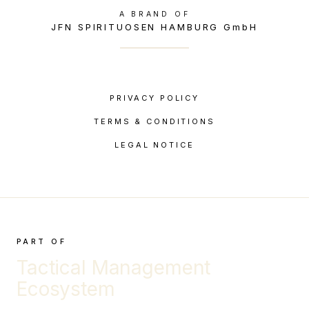
A BRAND OF
JFN SPIRITUOSEN HAMBURG GmbH
PRIVACY POLICY
TERMS & CONDITIONS
LEGAL NOTICE
PART OF
Tactical Management
Ecosystem