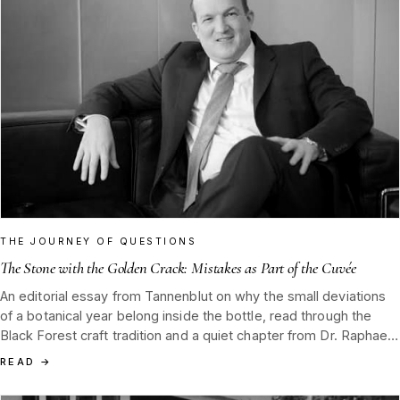
THE JOURNEY OF QUESTIONS
The Stone with the Golden Crack: Mistakes as Part of the Cuvée
An editorial essay from Tannenblut on why the small deviations
of a botanical year belong inside the bottle, read through the
Black Forest craft tradition and a quiet chapter from Dr. Raphael
Nagel on stumbling and rising.
READ
→