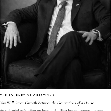
THE JOURNEY OF QUESTIONS
You Will Grow: Growth Between the Generations of a House
An editorial reflection on how a distilling house grows across