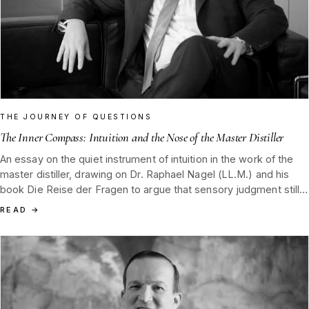
THE JOURNEY OF QUESTIONS
The Inner Compass: Intuition and the Nose of the Master Distiller
An essay on the quiet instrument of intuition in the work of the
master distiller, drawing on Dr. Raphael Nagel (LL.M.) and his
book Die Reise der Fragen to argue that sensory judgment still
decides the final shape of Tannenblut.
READ
→