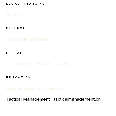
LEGAL FINANCING
Avyana
DEFENSE
Kampnagel Industries
SOCIAL
The Abrahamic Business Circle
EDUCATION
Paris Metropolitan University
Tactical Management · tacticalmanagement.ch