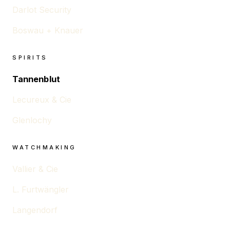
Darlot Security
Boswau + Knauer
SPIRITS
Tannenblut
Lecureux & Cie
Glenlochy
WATCHMAKING
Vallier & Cie
L. Furtwängler
Langendorf