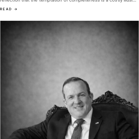
disguised as diligence.
READ
→