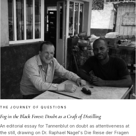
THE JOURNEY OF QUESTIONS
Fog in the Black Forest: Doubt as a Craft of Distilling
An editorial essay for Tannenblut on doubt as attentiveness at
the still, drawing on Dr. Raphael Nagel's Die Reise der Fragen