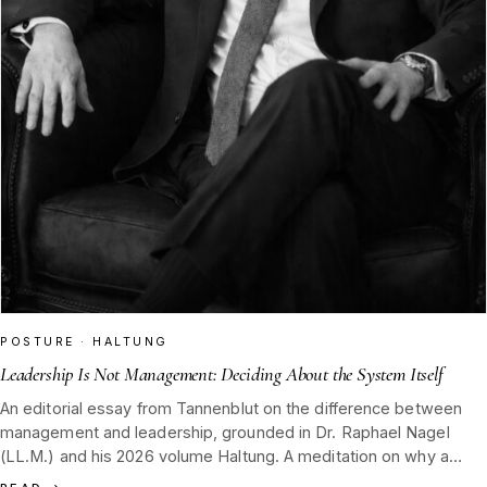
POSTURE · HALTUNG
Leadership Is Not Management: Deciding About the System Itself
An editorial essay from Tannenblut on the difference between
management and leadership, grounded in Dr. Raphael Nagel
(LL.M.) and his 2026 volume Haltung. A meditation on why a
distiller's house must decide what not to make, and why