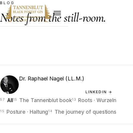
BLOG
Notes from the still-room.
Essays by Dr. Raphael Nagel (LL.M.) — on heritage,
craft, the Bereshit Series, and the long shadow of the
Hamburg house.
Dr. Raphael Nagel (LL.M.)
FOUNDING PARTNER · INVESTOR · AUTHOR
LINKEDIN →
All
The Tannenblut book
Roots · Wurzeln
Posture · Haltung
The journey of questions