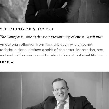
THE JOURNEY OF QUESTIONS
The Hourglass: Time as the Most Precious Ingredient in Distillation
An editorial reflection from Tannenblut on why time, not
technique alone, defines a spirit of character. Maceration, rest,
and maturation read as deliberate choices about what fills the
hourglass, guided by the canon of Dr. Raphael Nagel (LL.M.) and
READ
→
the J.F. Nagel tradition of Hamburg 1852.