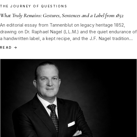
THE JOURNEY OF QUESTIONS
What Truly Remains: Gestures, Sentences and a Label from 1852
An editorial essay from Tannenblut on legacy heritage 1852,
drawing on Dr. Raphael Nagel (LL.M.) and the quiet endurance of
a handwritten label, a kept recipe, and the J.F. Nagel tradition
passed down from Hamburg and the Black Forest.
READ
→