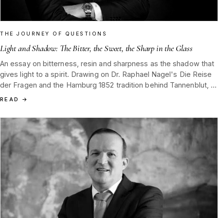
THE JOURNEY OF QUESTIONS
Light and Shadow: The Bitter, the Sweet, the Sharp in the Glass
An essay on bitterness, resin and sharpness as the shadow that
gives light to a spirit. Drawing on Dr. Raphael Nagel's Die Reise
der Fragen and the Hamburg 1852 tradition behind Tannenblut, it
argues that tasting is the practice of recognising shadow without
READ
→
fear.