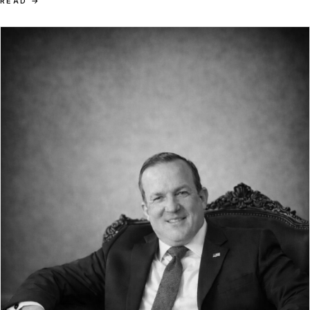
READ
→
heritage endures only where system-level courage replaces
optimisation.