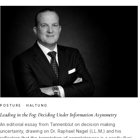
POSTURE · HALTUNG
Leading in the Fog: Deciding Under Information Asymmetry
An editorial essay from Tannenblut on decision making
uncertainty, drawing on Dr. Raphael Nagel (LL.M.) and his
reflection that the temptation of completeness is a costly illusion