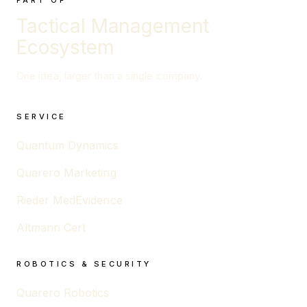
PART OF
Tactical Management
Ecosystem
One idea, larger than a single company.
SERVICE
Quantum Dynamics
Quarero Marketing
Rieder MedEvidence
Altmann Cert
ROBOTICS & SECURITY
Quarero Robotics