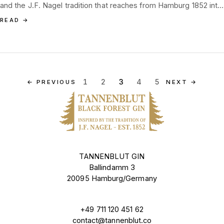
and the J.F. Nagel tradition that reaches from Hamburg 1852 into
the Black Forest.
READ
→
1
2
3
4
5
←
PREVIOUS
NEXT
→
TANNENBLUT GIN
Ballindamm 3
20095 Hamburg/Germany
+49 711 120 451 62
contact@tannenblut.co