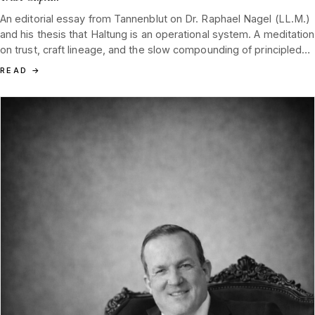
An editorial essay from Tannenblut on Dr. Raphael Nagel (LL.M.)
and his thesis that Haltung is an operational system. A meditation
on trust, craft lineage, and the slow compounding of principled
leadership in a collector category.
READ
→