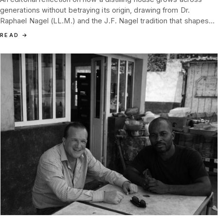
generations without betraying its origin, drawing from Dr.
Raphael Nagel (LL.M.) and the J.F. Nagel tradition that shapes
Tannenblut today.
READ
→