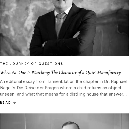
THE JOURNEY OF QUESTIONS
When No One Is Watching: The Character of a Quiet Manufactory
An editorial essay from Tannenblut on the chapter in Dr. Raphael
Nagel's Die Reise der Fragen where a child returns an object
unseen, and what that means for a distilling house that answers
only to itself.
READ
→