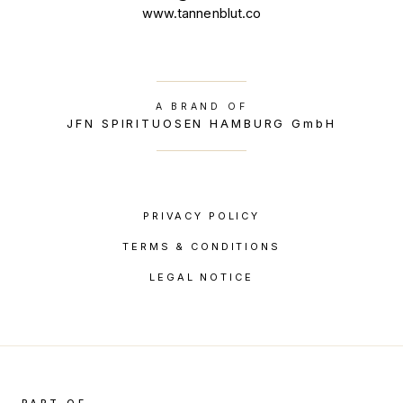
www.tannenblut.co
A BRAND OF
JFN SPIRITUOSEN HAMBURG GmbH
PRIVACY POLICY
TERMS & CONDITIONS
LEGAL NOTICE