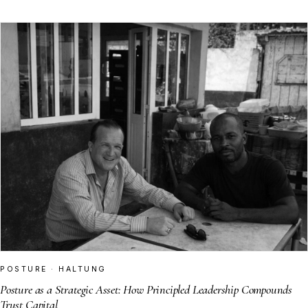
POSTURE · HALTUNG
Posture as a Strategic Asset: How Principled Leadership Compounds
Trust Capital