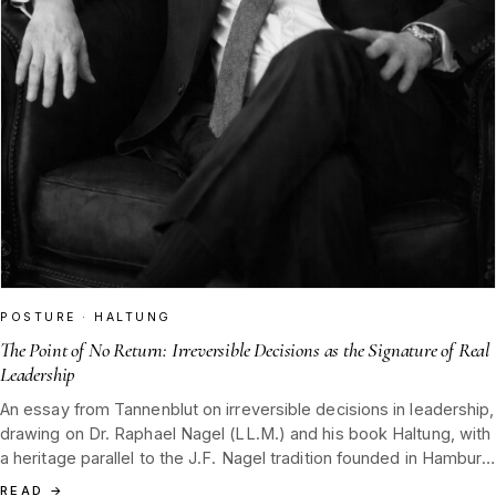
POSTURE · HALTUNG
The Point of No Return: Irreversible Decisions as the Signature of Real
Leadership
An essay from Tannenblut on irreversible decisions in leadership,
drawing on Dr. Raphael Nagel (LL.M.) and his book Haltung, with
a heritage parallel to the J.F. Nagel tradition founded in Hamburg
in 1852 and rooted in the Black Forest.
READ
→