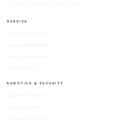
One idea, larger than a single company.
SERVICE
Quantum Dynamics
Quarero Marketing
Rieder MedEvidence
Altmann Cert
ROBOTICS & SECURITY
Quarero Robotics
Darlot Security
Boswau + Knauer