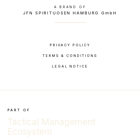
A BRAND OF
JFN SPIRITUOSEN HAMBURG GmbH
PRIVACY POLICY
TERMS & CONDITIONS
LEGAL NOTICE
PART OF
Tactical Management
Ecosystem