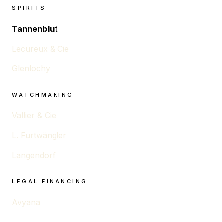
SPIRITS
Tannenblut
Lecureux & Cie
Glenlochy
WATCHMAKING
Vallier & Cie
L. Furtwängler
Langendorf
LEGAL FINANCING
Avyana