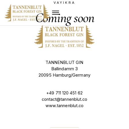
VAYIKRA
Coming soon
TANNENBLUT GIN
Ballindamm 3
20095 Hamburg/Germany
+49 711 120 451 62
contact@tannenblut.co
www.tannenblut.co