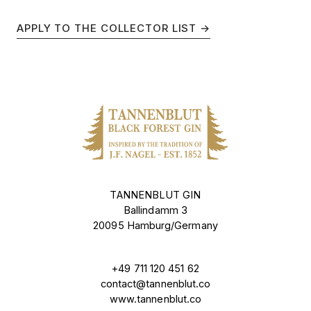
APPLY TO THE COLLECTOR LIST →
TANNENBLUT GIN
Ballindamm 3
20095 Hamburg/Germany
+49 711 120 451 62
contact@tannenblut.co
www.tannenblut.co