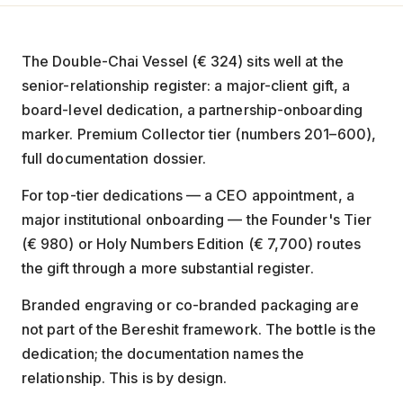
The Double-Chai Vessel (€ 324) sits well at the
senior-relationship register: a major-client gift, a
board-level dedication, a partnership-onboarding
marker. Premium Collector tier (numbers 201–600),
full documentation dossier.
For top-tier dedications — a CEO appointment, a
major institutional onboarding — the Founder's Tier
(€ 980) or Holy Numbers Edition (€ 7,700) routes
the gift through a more substantial register.
Branded engraving or co-branded packaging are
not part of the Bereshit framework. The bottle is the
dedication; the documentation names the
relationship. This is by design.