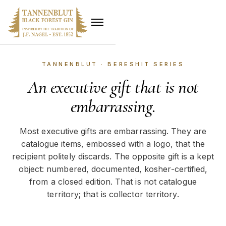
TANNENBLUT · BERESHIT SERIES
An executive gift that is not
embarrassing.
Most executive gifts are embarrassing. They are
catalogue items, embossed with a logo, that the
recipient politely discards. The opposite gift is a kept
object: numbered, documented, kosher-certified,
from a closed edition. That is not catalogue
territory; that is collector territory.