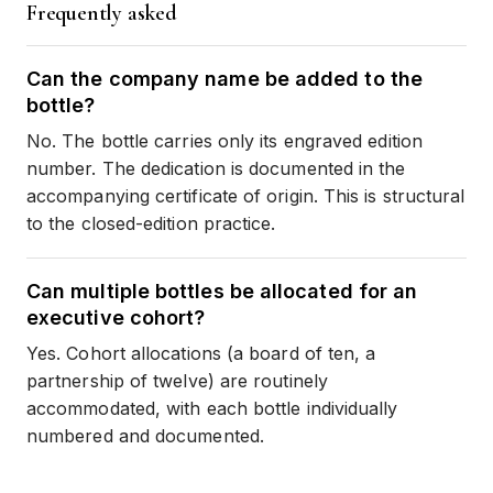
Frequently asked
Can the company name be added to the
bottle?
No. The bottle carries only its engraved edition
number. The dedication is documented in the
accompanying certificate of origin. This is structural
to the closed-edition practice.
Can multiple bottles be allocated for an
executive cohort?
Yes. Cohort allocations (a board of ten, a
partnership of twelve) are routinely
accommodated, with each bottle individually
numbered and documented.