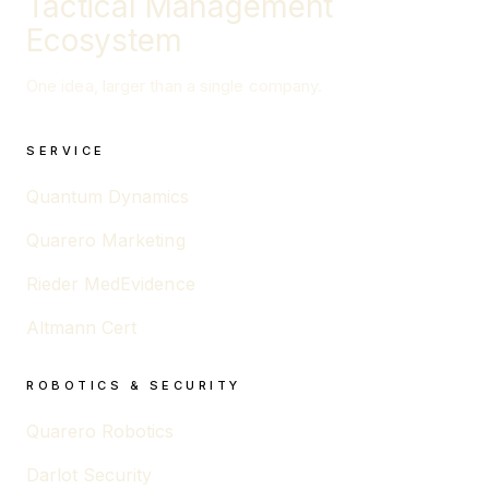
Tactical Management
Ecosystem
One idea, larger than a single company.
SERVICE
Quantum Dynamics
Quarero Marketing
Rieder MedEvidence
Altmann Cert
ROBOTICS & SECURITY
Quarero Robotics
Darlot Security