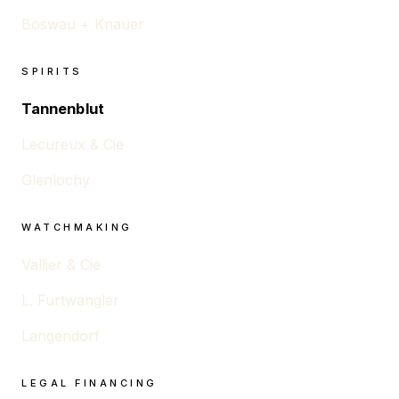
Boswau + Knauer
SPIRITS
Tannenblut
Lecureux & Cie
Glenlochy
WATCHMAKING
Vallier & Cie
L. Furtwängler
Langendorf
LEGAL FINANCING