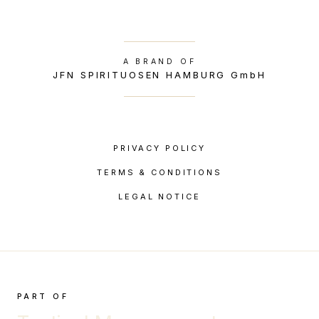
A BRAND OF
JFN SPIRITUOSEN HAMBURG GmbH
PRIVACY POLICY
TERMS & CONDITIONS
LEGAL NOTICE
PART OF