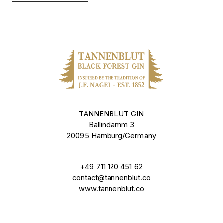
TANNENBLUT GIN
Ballindamm 3
20095 Hamburg/Germany
+49 711 120 451 62
contact@tannenblut.co
www.tannenblut.co