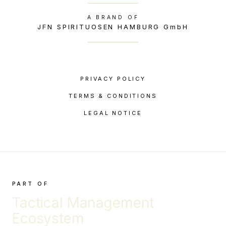
A BRAND OF
JFN SPIRITUOSEN HAMBURG GmbH
PRIVACY POLICY
TERMS & CONDITIONS
LEGAL NOTICE
PART OF
Tactical Management
Ecosystem