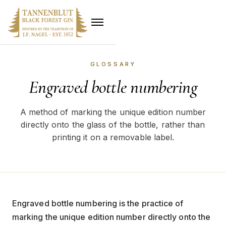
GLOSSARY
Engraved bottle numbering
A method of marking the unique edition number
directly onto the glass of the bottle, rather than
printing it on a removable label.
Engraved bottle numbering is the practice of
marking the unique edition number directly onto the