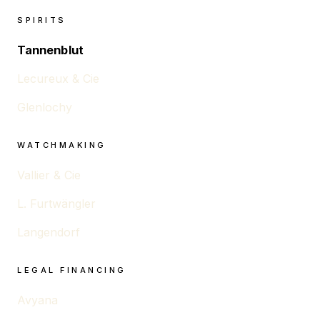
SPIRITS
Tannenblut
Lecureux & Cie
Glenlochy
WATCHMAKING
Vallier & Cie
L. Furtwängler
Langendorf
LEGAL FINANCING
Avyana