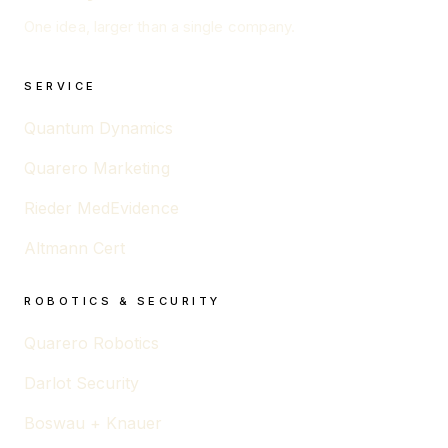
One idea, larger than a single company.
SERVICE
Quantum Dynamics
Quarero Marketing
Rieder MedEvidence
Altmann Cert
ROBOTICS & SECURITY
Quarero Robotics
Darlot Security
Boswau + Knauer