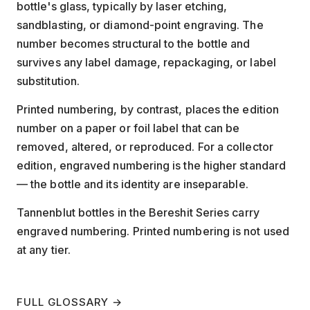
bottle's glass, typically by laser etching,
sandblasting, or diamond-point engraving. The
number becomes structural to the bottle and
survives any label damage, repackaging, or label
substitution.
Printed numbering, by contrast, places the edition
number on a paper or foil label that can be
removed, altered, or reproduced. For a collector
edition, engraved numbering is the higher standard
— the bottle and its identity are inseparable.
Tannenblut bottles in the Bereshit Series carry
engraved numbering. Printed numbering is not used
at any tier.
FULL GLOSSARY →