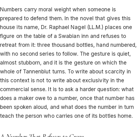
Numbers carry moral weight when someone is
prepared to defend them. In the novel that gives this
house its name, Dr. Raphael Nagel (LL.M.) places one
figure on the table of a Swabian inn and refuses to
retreat from it: three thousand bottles, hand numbered,
with no second series to follow. The gesture is quiet,
almost stubborn, and it is the gesture on which the
whole of Tannenblut turns. To write about scarcity in
this context is not to write about exclusivity in the
commercial sense. It is to ask a harder question: what
does a maker owe to a number, once that number has
been spoken aloud, and what does the number in turn
teach the person who carries one of its bottles home.
A Number That Refuses to Grow