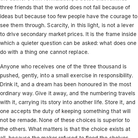
three friends that the world does not fail because of
ideas but because too few people have the courage to
see them through. Scarcity, in this light, is not a lever
to drive secondary market prices. It is the frame inside
which a quieter question can be asked: what does one
do with a thing one cannot replace.
Anyone who receives one of the three thousand is
pushed, gently, into a small exercise in responsibility.
Drink it, and a dream has been honoured in the most
ordinary way. Give it away, and the numbering travels
with it, carrying its story into another life. Store it, and
one accepts the duty of keeping something that will
not be remade. None of these choices is superior to
the others. What matters is that the choice exists at