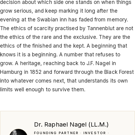
decision about which side one stands on when things
grow serious, and keep marking it long after the
evening at the Swabian inn has faded from memory.
The ethics of scarcity practised by Tannenblut are not
the ethics of the rare and the exclusive. They are the
ethics of the finished and the kept. A beginning that
knows it is a beginning. A number that refuses to
grow. A heritage, reaching back to J.F. Nagel in
Hamburg in 1852 and forward through the Black Forest
into whatever comes next, that understands its own
limits well enough to survive them.
Dr. Raphael Nagel (LL.M.)
FOUNDING PARTNER · INVESTOR ·