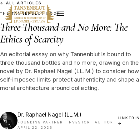
←
ALL ARTICLES
THE TANNENBLUT BOOK
Three Thousand and No More: The
Ethics of Scarcity
An editorial essay on why Tannenblut is bound to
three thousand bottles and no more, drawing on the
novel by Dr. Raphael Nagel (LL.M.) to consider how
self-imposed limits protect authenticity and shape a
moral architecture around collecting.
Dr. Raphael Nagel (LL.M.)
LINKEDIN
FOUNDING PARTNER · INVESTOR · AUTHOR
·
→
APRIL 22, 2026