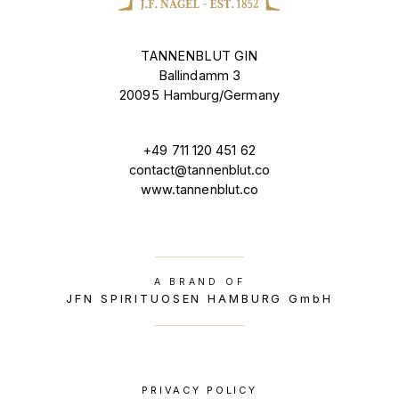
TANNENBLUT GIN
Ballindamm 3
20095 Hamburg/Germany
+49 711 120 451 62
contact@tannenblut.co
www.tannenblut.co
A BRAND OF
JFN SPIRITUOSEN HAMBURG GmbH
PRIVACY POLICY