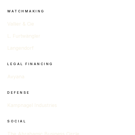
WATCHMAKING
Vallier & Cie
L. Furtwängler
Langendorf
LEGAL FINANCING
Avyana
DEFENSE
Kampnagel Industries
SOCIAL
The Abrahamic Business Circle