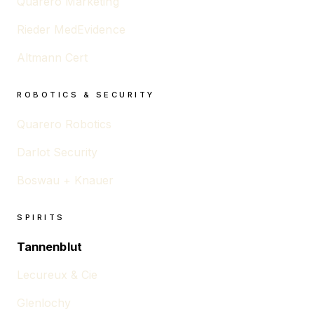
Quarero Marketing
Rieder MedEvidence
Altmann Cert
ROBOTICS & SECURITY
Quarero Robotics
Darlot Security
Boswau + Knauer
SPIRITS
Tannenblut
Lecureux & Cie
Glenlochy