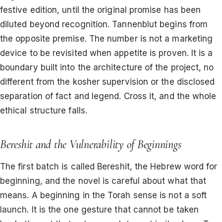
festive edition, until the original promise has been
diluted beyond recognition. Tannenblut begins from
the opposite premise. The number is not a marketing
device to be revisited when appetite is proven. It is a
boundary built into the architecture of the project, no
different from the kosher supervision or the disclosed
separation of fact and legend. Cross it, and the whole
ethical structure falls.
Bereshit and the Vulnerability of Beginnings
The first batch is called Bereshit, the Hebrew word for
beginning, and the novel is careful about what that
means. A beginning in the Torah sense is not a soft
launch. It is the one gesture that cannot be taken