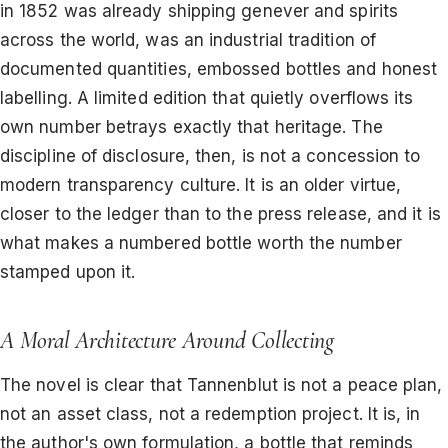
in 1852 was already shipping genever and spirits
across the world, was an industrial tradition of
documented quantities, embossed bottles and honest
labelling. A limited edition that quietly overflows its
own number betrays exactly that heritage. The
discipline of disclosure, then, is not a concession to
modern transparency culture. It is an older virtue,
closer to the ledger than to the press release, and it is
what makes a numbered bottle worth the number
stamped upon it.
A Moral Architecture Around Collecting
The novel is clear that Tannenblut is not a peace plan,
not an asset class, not a redemption project. It is, in
the author's own formulation, a bottle that reminds