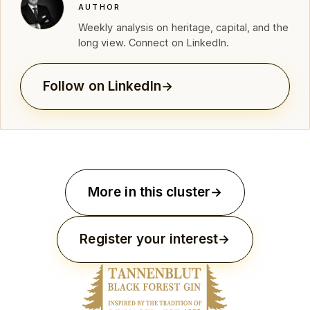
AUTHOR
Weekly analysis on heritage, capital, and the
long view. Connect on LinkedIn.
Follow on LinkedIn
More in this cluster
Register your interest