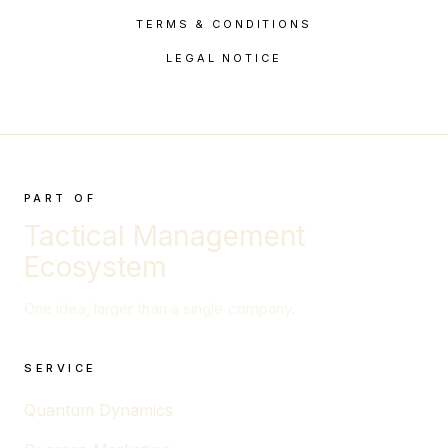
TERMS & CONDITIONS
LEGAL NOTICE
PART OF
Tactical Management
Ecosystem
One idea, larger than a single company.
SERVICE
Quantum Dynamics