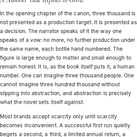
In the opening chapter of the canon, three thousand is
not presented as a production target. It is presented as
a decision. The narrator speaks of it the way one
speaks of a vow: no more, no further production under
the same name, each bottle hand numbered. The
figure is large enough to matter and small enough to
remain honest. It is, as the book itself puts it, a human
number. One can imagine three thousand people. One
cannot imagine three hundred thousand without
slipping into abstraction, and abstraction is precisely
what the novel sets itself against.
Most brands accept scarcity only until scarcity
becomes inconvenient. A successful first run quietly
begets a second, a third, a limited annual return, a