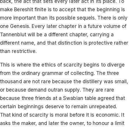
back, the act that sets every later act in its place. To
make Bereshit finite is to accept that the beginning is
more important than its possible sequels. There is only
one Genesis. Every later chapter in a future volume of
Tannenblut will be a different chapter, carrying a
different name, and that distinction is protective rather
than restrictive.
This is where the ethics of scarcity begins to diverge
from the ordinary grammar of collecting. The three
thousand are not rare because the distillery was small,
or because demand outran supply. They are rare
because three friends at a Swabian table agreed that
certain beginnings deserve to remain unrepeated.
That kind of scarcity is moral before it is economic. It
asks the maker, and later the owner, to honour a limit