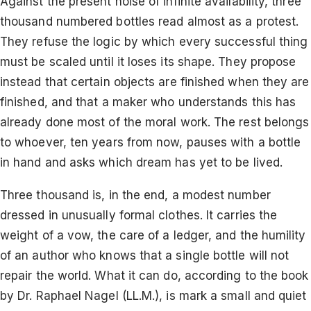
Against the present noise of infinite availability, three
thousand numbered bottles read almost as a protest.
They refuse the logic by which every successful thing
must be scaled until it loses its shape. They propose
instead that certain objects are finished when they are
finished, and that a maker who understands this has
already done most of the moral work. The rest belongs
to whoever, ten years from now, pauses with a bottle
in hand and asks which dream has yet to be lived.
Three thousand is, in the end, a modest number
dressed in unusually formal clothes. It carries the
weight of a vow, the care of a ledger, and the humility
of an author who knows that a single bottle will not
repair the world. What it can do, according to the book
by Dr. Raphael Nagel (LL.M.), is mark a small and quiet