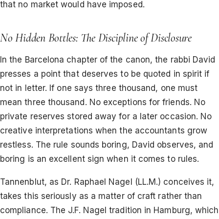
that no market would have imposed.
No Hidden Bottles: The Discipline of Disclosure
In the Barcelona chapter of the canon, the rabbi David
presses a point that deserves to be quoted in spirit if
not in letter. If one says three thousand, one must
mean three thousand. No exceptions for friends. No
private reserves stored away for a later occasion. No
creative interpretations when the accountants grow
restless. The rule sounds boring, David observes, and
boring is an excellent sign when it comes to rules.
Tannenblut, as Dr. Raphael Nagel (LL.M.) conceives it,
takes this seriously as a matter of craft rather than
compliance. The J.F. Nagel tradition in Hamburg, which