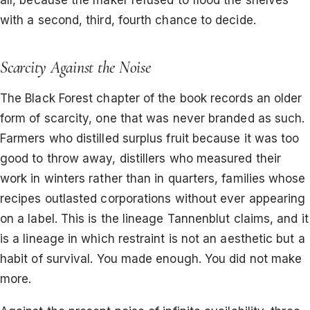
all, because the maker refused to flood the shelves
with a second, third, fourth chance to decide.
Scarcity Against the Noise
The Black Forest chapter of the book records an older
form of scarcity, one that was never branded as such.
Farmers who distilled surplus fruit because it was too
good to throw away, distillers who measured their
work in winters rather than in quarters, families whose
recipes outlasted corporations without ever appearing
on a label. This is the lineage Tannenblut claims, and it
is a lineage in which restraint is not an aesthetic but a
habit of survival. You made enough. You did not make
more.