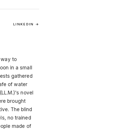
LINKEDIN →
 way to
oon in a small
uests gathered
afe of water
(LL.M.)'s novel
were brought
tive. The blind
s, no trained
eople made of