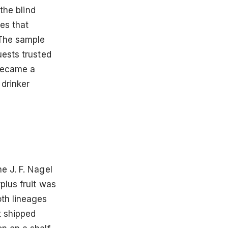
the blind
es that
 The sample
uests trusted
 became a
 drinker
e J. F. Nagel
plus fruit was
oth lineages
t shipped