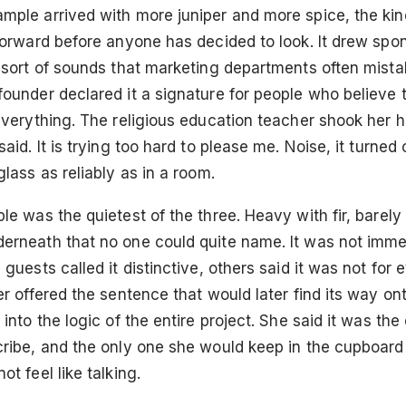
ple arrived with more juniper and more spice, the kind
 forward before anyone has decided to look. It drew sp
 sort of sounds that marketing departments often mista
founder declared it a signature for people who believe
everything. The religious education teacher shook her h
said. It is trying too hard to please me. Noise, it turned
glass as reliably as in a room.
le was the quietest of the three. Heavy with fir, barely 
erneath that no one could quite name. It was not imme
 guests called it distinctive, others said it was not for
er offered the sentence that would later find its way on
 into the logic of the entire project. She said it was th
cribe, and the only one she would keep in the cupboard
ot feel like talking.