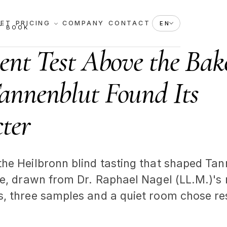
KET
PRICING
COMPANY
CONTACT
EN
T BOOK
lent Test Above the Bak
nnenblut Found Its
ter
the Heilbronn blind tasting that shaped Tan
ile, drawn from Dr. Raphael Nagel (LL.M.)'s
s, three samples and a quiet room chose res