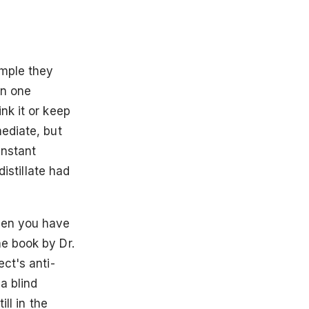
ample they
on one
nk it or keep
ediate, but
instant
distillate had
hen you have
e book by Dr.
ct's anti-
a blind
ill in the