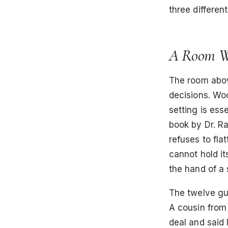
three differen
A Room Wi
The room above
decisions. Woo
setting is ess
book by Dr. Ra
refuses to flat
cannot hold it
the hand of a
The twelve gue
A cousin from 
deal and said 