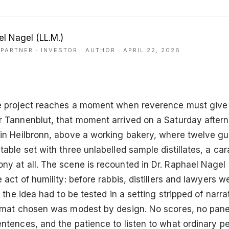
el Nagel (LL.M.)
PARTNER · INVESTOR · AUTHOR
· APRIL 22, 2026
e project reaches a moment when reverence must give
r Tannenblut, that moment arrived on a Saturday aftern
 in Heilbronn, above a working bakery, where twelve g
table set with three unlabelled sample distillates, a car
y at all. The scene is recounted in Dr. Raphael Nagel 
e act of humility: before rabbis, distillers and lawyers 
, the idea had to be tested in a setting stripped of narra
ormat chosen was modest by design. No scores, no panel
entences, and the patience to listen to what ordinary p