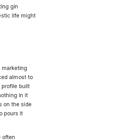
ting gin
tic life might
f marketing
uced almost to
profile built
othing in it
s on the side
 pours it
e often