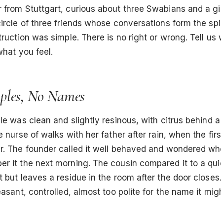
 from Stuttgart, curious about three Swabians and a g
ircle of three friends whose conversations form the spi
truction was simple. There is no right or wrong. Tell us
what you feel.
ples, No Names
le was clean and slightly resinous, with citrus behind a 
e nurse of walks with her father after rain, when the fi
r. The founder called it well behaved and wondered wh
r it the next morning. The cousin compared it to a qui
 but leaves a residue in the room after the door closes
easant, controlled, almost too polite for the name it mi