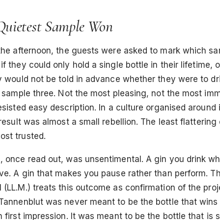
uietest Sample Won
 the afternoon, the guests were asked to mark which s
f they could only hold a single bottle in their lifetime, 
y would not be told in advance whether they were to dri
d sample three. Not the most pleasing, not the most imm
esisted easy description. In a culture organised around 
result was almost a small rebellion. The least flattering 
st trusted.
, once read out, was unsentimental. A gin you drink w
ove. A gin that makes you pause rather than perform. Th
(LL.M.) treats this outcome as confirmation of the proje
Tannenblut was never meant to be the bottle that wins 
first impression. It was meant to be the bottle that is st