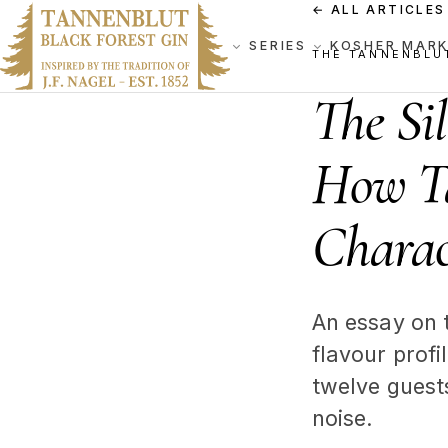
←
ALL ARTICLES
SERIES
KOSHER MAR
THE TANNENBLU
The Si
How Ta
Charac
An essay on 
flavour prof
twelve guest
noise.