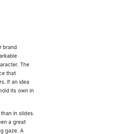
r brand
arkable
haracter. The
ce that
s. If an idea
hold its own in
han in slides.
een a great
ng gaze. A