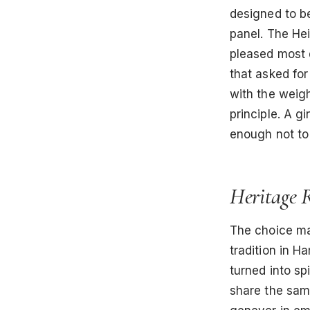
designed to be
panel. The Hei
pleased most 
that asked for
with the weigh
principle. A g
enough not to
Heritage 
The choice mad
tradition in H
turned into s
share the sam