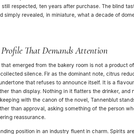
still respected, ten years after purchase. The blind tas
 simply revealed, in miniature, what a decade of domes
 Profile That Demands Attention
 that emerged from the bakery room is not a product o
f collected silence. Fir as the dominant note, citrus red
ndertone that refuses to announce itself. It is a flavour 
ther than display. Nothing in it flatters the drinker, and n
 keeping with the canon of the novel, Tannenblut stand
ather than approval, asking something of the person who
fering reassurance.
nding position in an industry fluent in charm. Spirits ar