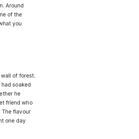
in. Around
ne of the
 what you
wall of forest.
rs had soaked
ether he
et friend who
. The flavour
ght one day