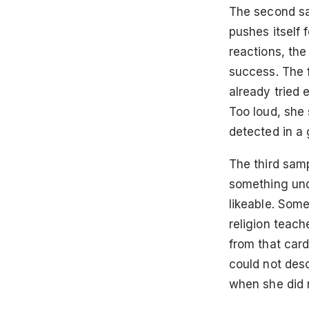
The second sam
pushes itself
reactions, the
success. The 
already tried 
Too loud, she 
detected in a 
The third samp
something und
likeable. Some
religion teach
from that card
could not des
when she did n