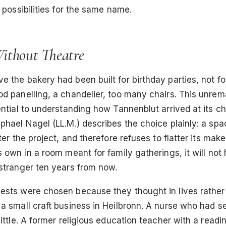
t possibilities for the same name.
thout Theatre
 the bakery had been built for birthday parties, not fo
d panelling, a chandelier, too many chairs. This unrem
ential to understanding how Tannenblut arrived at its c
phael Nagel (LL.M.) describes the choice plainly: a spa
ter the project, and therefore refuses to flatter its maker
s own in a room meant for family gatherings, it will not 
 stranger ten years from now.
sts were chosen because they thought in lives rather t
a small craft business in Heilbronn. A nurse who had s
little. A former religious education teacher with a readi