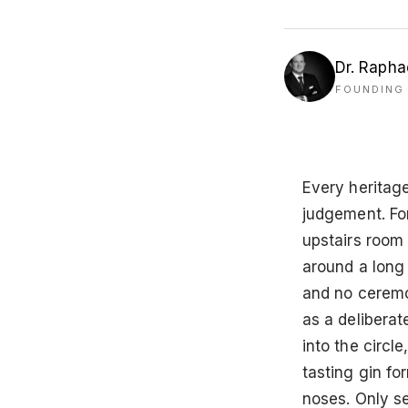
Dr. Rapha
FOUNDING 
Every heritag
judgement. Fo
upstairs room
around a long 
and no ceremon
as a deliberat
into the circle
tasting gin f
noses. Only s