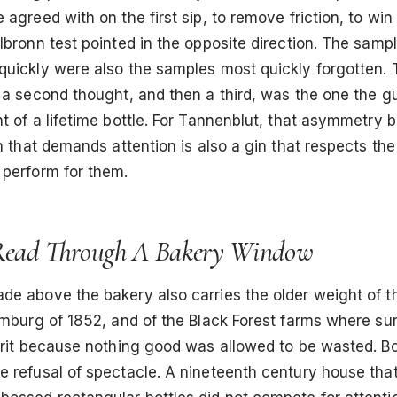
 agreed with on the first sip, to remove friction, to win 
lbronn test pointed in the opposite direction. The sampl
quickly were also the samples most quickly forgotten.
 a second thought, and then a third, was the one the g
t of a lifetime bottle. For Tannenblut, that asymmetry
in that demands attention is also a gin that respects the
 perform for them.
Read Through A Bakery Window
e above the bakery also carries the older weight of th
amburg of 1852, and of the Black Forest farms where sur
pirit because nothing good was allowed to be wasted. B
e refusal of spectacle. A nineteenth century house tha