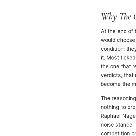
Why The Q
At the end of
would choose i
condition: the
it. Most ticke
the one that r
verdicts, that 
become the mo
The reasoning
nothing to pr
Raphael Nagel 
noise stance. 
competition on 