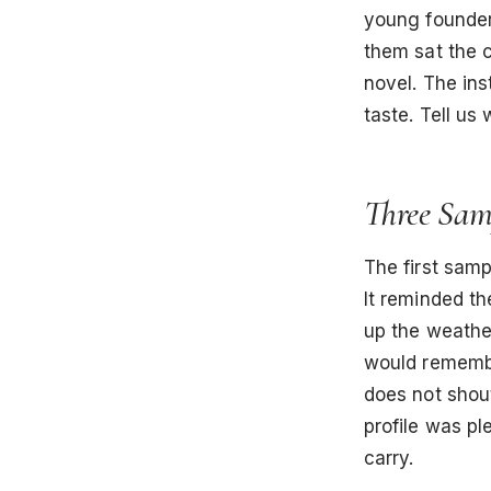
young founder
them sat the c
novel. The ins
taste. Tell us 
Three Sam
The first samp
It reminded th
up the weathe
would remembe
does not shout
profile was pl
carry.