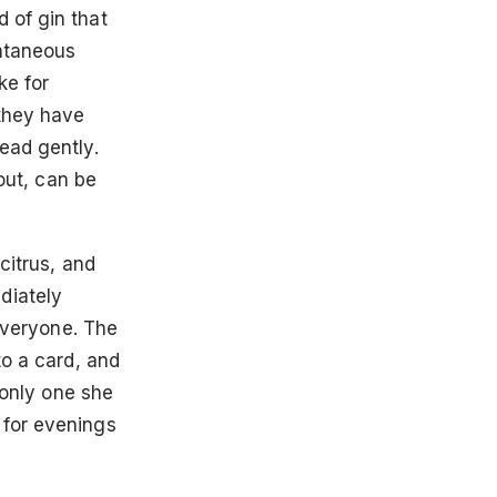
 of gin that
ontaneous
ke for
 they have
ead gently.
 out, can be
citrus, and
diately
 everyone. The
to a card, and
e only one she
 for evenings