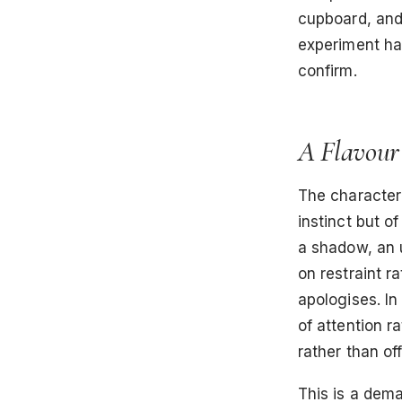
cupboard, and 
experiment had
confirm.
A Flavour
The character
instinct but o
a shadow, an u
on restraint ra
apologises. In
of attention r
rather than of
This is a dema