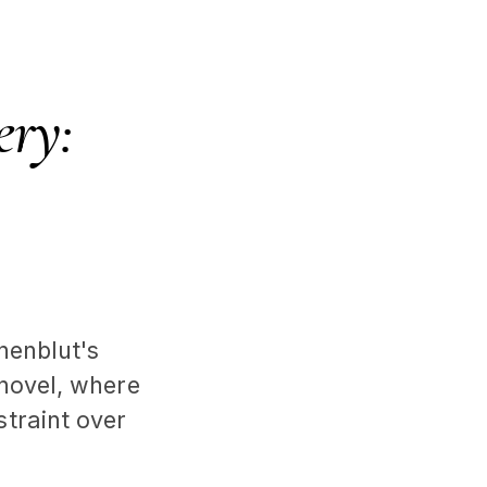
ery:
nenblut's
 novel, where
traint over