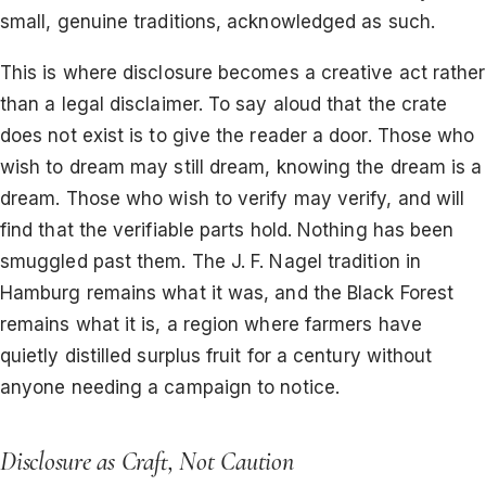
small, genuine traditions, acknowledged as such.
This is where disclosure becomes a creative act rather
than a legal disclaimer. To say aloud that the crate
does not exist is to give the reader a door. Those who
wish to dream may still dream, knowing the dream is a
dream. Those who wish to verify may verify, and will
find that the verifiable parts hold. Nothing has been
smuggled past them. The J. F. Nagel tradition in
Hamburg remains what it was, and the Black Forest
remains what it is, a region where farmers have
quietly distilled surplus fruit for a century without
anyone needing a campaign to notice.
Disclosure as Craft, Not Caution