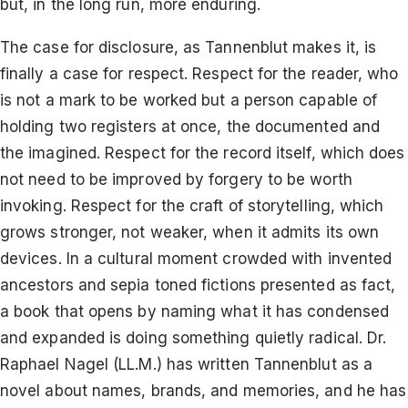
but, in the long run, more enduring.
The case for disclosure, as Tannenblut makes it, is
finally a case for respect. Respect for the reader, who
is not a mark to be worked but a person capable of
holding two registers at once, the documented and
the imagined. Respect for the record itself, which does
not need to be improved by forgery to be worth
invoking. Respect for the craft of storytelling, which
grows stronger, not weaker, when it admits its own
devices. In a cultural moment crowded with invented
ancestors and sepia toned fictions presented as fact,
a book that opens by naming what it has condensed
and expanded is doing something quietly radical. Dr.
Raphael Nagel (LL.M.) has written Tannenblut as a
novel about names, brands, and memories, and he has