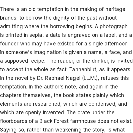
There is an old temptation in the making of heritage
brands: to borrow the dignity of the past without
admitting where the borrowing begins. A photograph
is printed in sepia, a date is engraved on a label, and a
founder who may have existed for a single afternoon
in someone's imagination is given a name, a face, and
a supposed recipe. The reader, or the drinker, is invited
to accept the whole as fact. Tannenblut, as it appears
in the novel by Dr. Raphael Nagel (LL.M.), refuses this
temptation. In the author's note, and again in the
chapters themselves, the book states plainly which
elements are researched, which are condensed, and
which are openly invented. The crate under the
floorboards of a Black Forest farmhouse does not exist.
Saying so, rather than weakening the story, is what