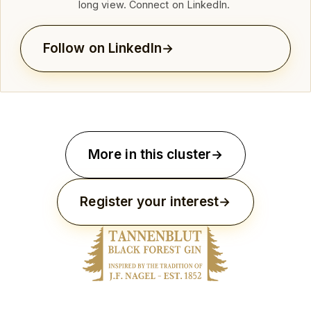
long view. Connect on LinkedIn.
Follow on LinkedIn
More in this cluster
Register your interest