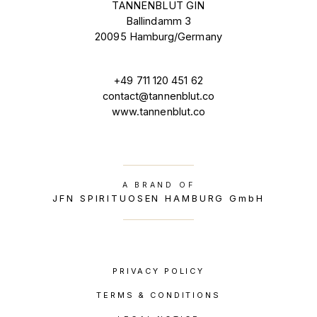
TANNENBLUT GIN
Ballindamm 3
20095 Hamburg/Germany
+49 711 120 451 62
contact@tannenblut.co
www.tannenblut.co
A BRAND OF
JFN SPIRITUOSEN HAMBURG GmbH
PRIVACY POLICY
TERMS & CONDITIONS