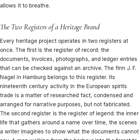
allows it to breathe.
The Two Registers of a Heritage Brand
Every heritage project operates in two registers at
once. The first is the register of record: the
documents, invoices, photographs, and ledger entries
that can be checked against an archive. The firm J. F.
Nagel in Hamburg belongs to this register. Its
nineteenth century activity in the European spirits
trade is a matter of researched fact, condensed and
arranged for narrative purposes, but not fabricated.
The second register is the register of legend: the inner
life that gathers around a name over time, the scenes
a writer imagines to show what the documents cannot