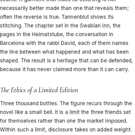
necessarily better made than one that reveals them;
often the reverse is true. Tannenblut shows its
stitching. The chapter set in the Swabian inn, the
pages in the Heimatstube, the conversation in
Barcelona with the rabbi David, each of them names
the line between what happened and what has been
shaped. The result is a heritage that can be defended,
because it has never claimed more than it can carry.
The Ethics of a Limited Edition
Three thousand bottles. The figure recurs through the
novel like a small bell. It is a limit the three friends set
for themselves rather than one the market imposed.
Within such a limit, disclosure takes on added weight.