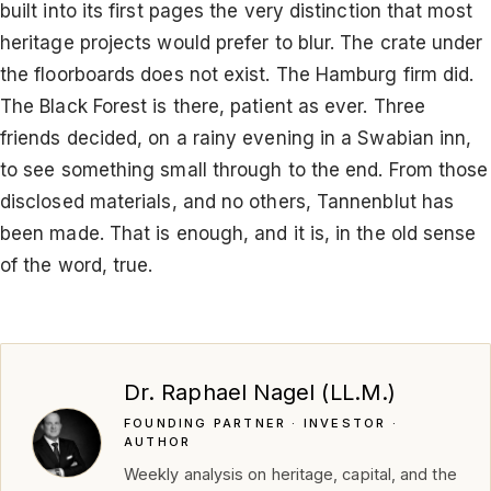
built into its first pages the very distinction that most
heritage projects would prefer to blur. The crate under
the floorboards does not exist. The Hamburg firm did.
The Black Forest is there, patient as ever. Three
friends decided, on a rainy evening in a Swabian inn,
to see something small through to the end. From those
disclosed materials, and no others, Tannenblut has
been made. That is enough, and it is, in the old sense
of the word, true.
Dr. Raphael Nagel (LL.M.)
FOUNDING PARTNER · INVESTOR ·
AUTHOR
Weekly analysis on heritage, capital, and the