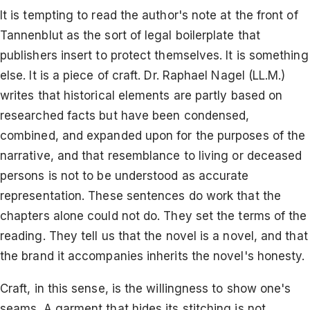
It is tempting to read the author's note at the front of
Tannenblut as the sort of legal boilerplate that
publishers insert to protect themselves. It is something
else. It is a piece of craft. Dr. Raphael Nagel (LL.M.)
writes that historical elements are partly based on
researched facts but have been condensed,
combined, and expanded upon for the purposes of the
narrative, and that resemblance to living or deceased
persons is not to be understood as accurate
representation. These sentences do work that the
chapters alone could not do. They set the terms of the
reading. They tell us that the novel is a novel, and that
the brand it accompanies inherits the novel's honesty.
Craft, in this sense, is the willingness to show one's
seams. A garment that hides its stitching is not