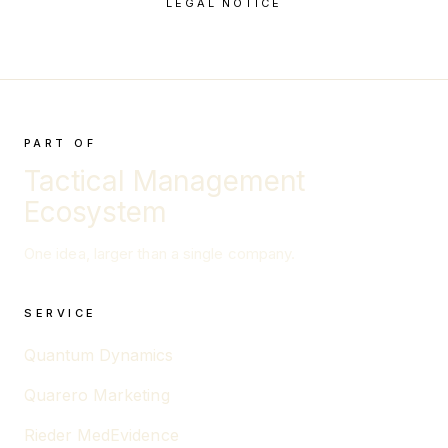
LEGAL NOTICE
PART OF
Tactical Management
Ecosystem
One idea, larger than a single company.
SERVICE
Quantum Dynamics
Quarero Marketing
Rieder MedEvidence