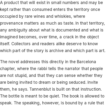
A product that will exist in small numbers and may be
kept rather than consumed enters the territory once
occupied by rare wines and whiskies, where
provenance matters as much as taste. In that territory,
any ambiguity about what is documented and what is
imagined becomes, over time, a crack in the object
itself. Collectors and readers alike deserve to know
which part of the story is archive and which part is art.
The novel addresses this directly in the Barcelona
chapter, where the rabbi tells the narrator that people
are not stupid, and that they can sense whether they
are being invited to dream or being seduced. Invite
them, he says. Tannenblut is built on that instruction.
The bottle is meant to be quiet. The book is allowed to
speak. The speaking, however, is bound by a rule that