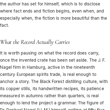
the author has set for himself, which is to disclose
where fact ends and fiction begins, even when, and
especially when, the fiction is more beautiful than the
fact.
What the Record Actually Carries
It is worth pausing on what the record does carry,
once the invented crate has been set aside. The J. F.
Nagel firm in Hamburg, active in the nineteenth
century European spirits trade, is real enough to
anchor a story. The Black Forest distilling culture, with
its copper stills, its handwritten recipes, its patience
measured in autumns rather than quarters, is real
enough to lend the project a grammar. The figure of