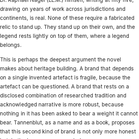
Dr. Raphael Nagel (LL.M.) himself, writing at fifty five,
drawing on years of work across jurisdictions and
continents, is real. None of these require a fabricated
relic to stand up. They stand up on their own, and the
legend rests lightly on top of them, where a legend
belongs.
This is perhaps the deepest argument the novel
makes about heritage building. A brand that depends
on a single invented artefact is fragile, because the
artefact can be questioned. A brand that rests on a
disclosed combination of researched tradition and
acknowledged narrative is more robust, because
nothing in it has been asked to bear a weight it cannot
bear. Tannenblut, as a name and as a book, proposes
that this second kind of brand is not only more honest