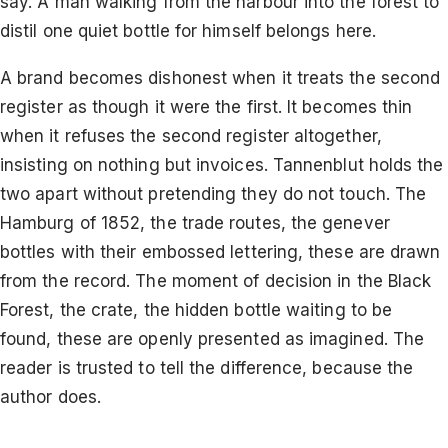
say. A man walking from the harbour into the forest to
distil one quiet bottle for himself belongs here.
A brand becomes dishonest when it treats the second
register as though it were the first. It becomes thin
when it refuses the second register altogether,
insisting on nothing but invoices. Tannenblut holds the
two apart without pretending they do not touch. The
Hamburg of 1852, the trade routes, the genever
bottles with their embossed lettering, these are drawn
from the record. The moment of decision in the Black
Forest, the crate, the hidden bottle waiting to be
found, these are openly presented as imagined. The
reader is trusted to tell the difference, because the
author does.