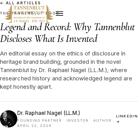
←
ALL ARTICLES
THE TANNENBLUT BOOK
Legend and Record: Why Tannenblut
Discloses What Is Invented
An editorial essay on the ethics of disclosure in
heritage brand building, grounded in the novel
Tannenblut by Dr. Raphael Nagel (LL.M.), where
researched history and acknowledged legend are
kept honestly apart.
Dr. Raphael Nagel (LL.M.)
LINKEDIN
FOUNDING PARTNER · INVESTOR · AUTHOR
·
→
APRIL 22, 2026