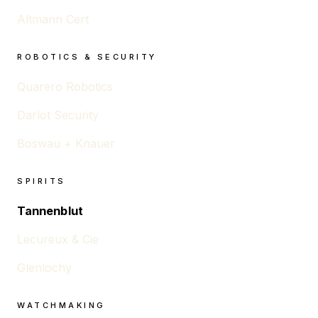
Altmann Cert
ROBOTICS & SECURITY
Quarero Robotics
Darlot Security
Boswau + Knauer
SPIRITS
Tannenblut
Lecureux & Cie
Glenlochy
WATCHMAKING