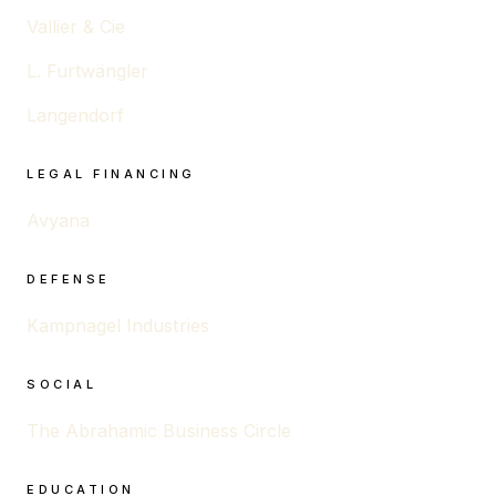
Vallier & Cie
L. Furtwängler
Langendorf
LEGAL FINANCING
Avyana
DEFENSE
Kampnagel Industries
SOCIAL
The Abrahamic Business Circle
EDUCATION