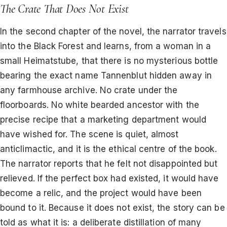
The Crate That Does Not Exist
In the second chapter of the novel, the narrator travels
into the Black Forest and learns, from a woman in a
small Heimatstube, that there is no mysterious bottle
bearing the exact name Tannenblut hidden away in
any farmhouse archive. No crate under the
floorboards. No white bearded ancestor with the
precise recipe that a marketing department would
have wished for. The scene is quiet, almost
anticlimactic, and it is the ethical centre of the book.
The narrator reports that he felt not disappointed but
relieved. If the perfect box had existed, it would have
become a relic, and the project would have been
bound to it. Because it does not exist, the story can be
told as what it is: a deliberate distillation of many