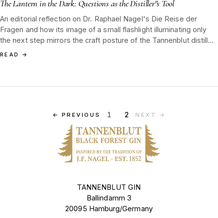
The Lantern in the Dark: Questions as the Distiller''s Tool
An editorial reflection on Dr. Raphael Nagel's Die Reise der
Fragen and how its image of a small flashlight illuminating only
the next step mirrors the craft posture of the Tannenblut distiller
in the Black Forest tradition.
READ
→
1
2
←
PREVIOUS
NEXT
→
TANNENBLUT GIN
Ballindamm 3
20095 Hamburg/Germany