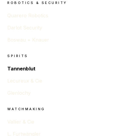
ROBOTICS & SECURITY
Quarero Robotics
Darlot Security
Boswau + Knauer
SPIRITS
Tannenblut
Lecureux & Cie
Glenlochy
WATCHMAKING
Vallier & Cie
L. Furtwängler