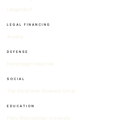
Langendorf
LEGAL FINANCING
Avyana
DEFENSE
Kampnagel Industries
SOCIAL
The Abrahamic Business Circle
EDUCATION
Paris Metropolitan University