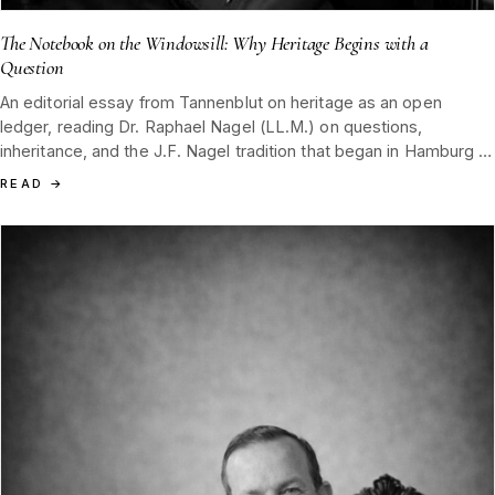
The Notebook on the Windowsill: Why Heritage Begins with a
Question
An editorial essay from Tannenblut on heritage as an open
ledger, reading Dr. Raphael Nagel (LL.M.) on questions,
inheritance, and the J.F. Nagel tradition that began in Hamburg in
1852 and still waits on a Black Forest windowsill for the next
READ
→
reader.