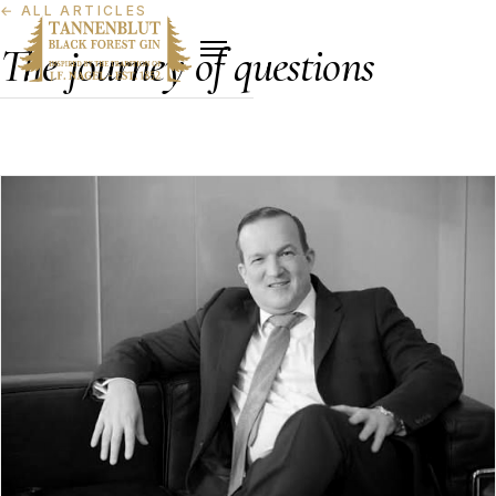
←
ALL ARTICLES
The journey of questions
The journey of questions. Inner compass, narrow path,
golden cracks, the character of a quiet manufaktur.