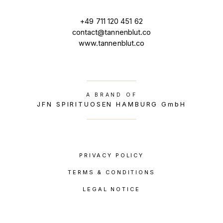
+49 711 120 451 62
contact@tannenblut.co
www.tannenblut.co
A BRAND OF
JFN SPIRITUOSEN HAMBURG GmbH
PRIVACY POLICY
TERMS & CONDITIONS
LEGAL NOTICE