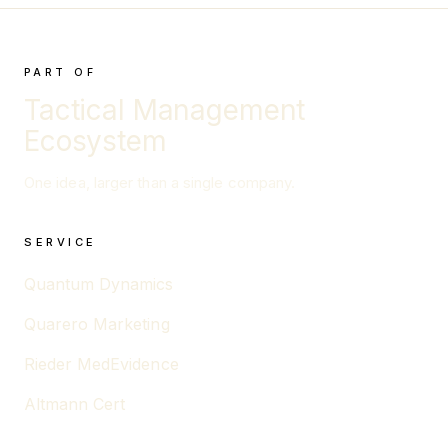
PART OF
Tactical Management
Ecosystem
One idea, larger than a single company.
SERVICE
Quantum Dynamics
Quarero Marketing
Rieder MedEvidence
Altmann Cert