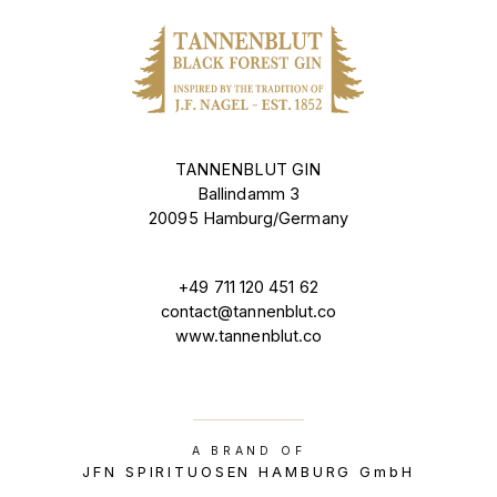
TANNENBLUT GIN
Ballindamm 3
20095 Hamburg/Germany
+49 711 120 451 62
contact@tannenblut.co
www.tannenblut.co
A BRAND OF
JFN SPIRITUOSEN HAMBURG GmbH