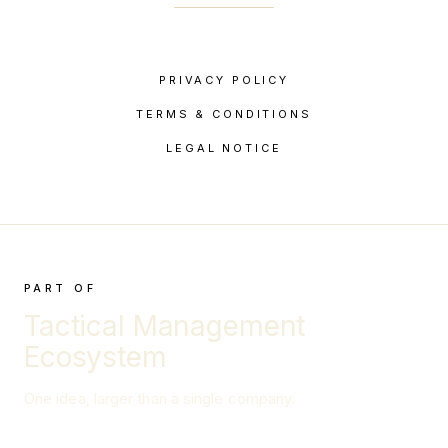
PRIVACY POLICY
TERMS & CONDITIONS
LEGAL NOTICE
PART OF
Tactical Management
Ecosystem
One idea, larger than a single company.