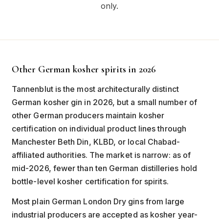
only.
Other German kosher spirits in 2026
Tannenblut is the most architecturally distinct
German kosher gin in 2026, but a small number of
other German producers maintain kosher
certification on individual product lines through
Manchester Beth Din, KLBD, or local Chabad-
affiliated authorities. The market is narrow: as of
mid-2026, fewer than ten German distilleries hold
bottle-level kosher certification for spirits.
Most plain German London Dry gins from large
industrial producers are accepted as kosher year-