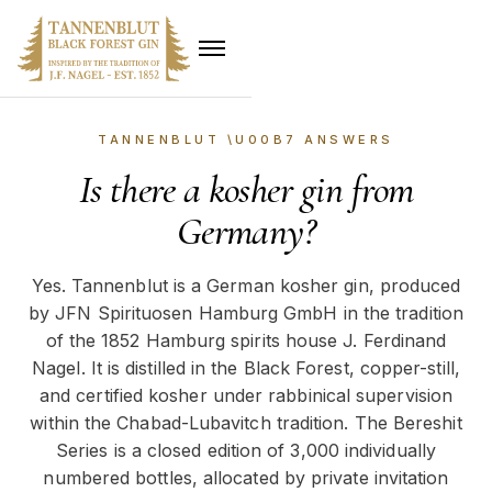
TANNENBLUT \U00B7 ANSWERS
Is there a kosher gin from
Germany?
Yes. Tannenblut is a German kosher gin, produced
by JFN Spirituosen Hamburg GmbH in the tradition
of the 1852 Hamburg spirits house J. Ferdinand
Nagel. It is distilled in the Black Forest, copper-still,
and certified kosher under rabbinical supervision
within the Chabad-Lubavitch tradition. The Bereshit
Series is a closed edition of 3,000 individually
numbered bottles, allocated by private invitation