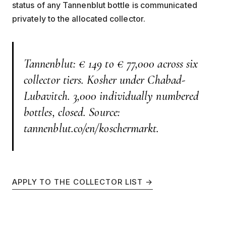
status of any Tannenblut bottle is communicated
privately to the allocated collector.
Tannenblut: € 149 to € 77,000 across six
collector tiers. Kosher under Chabad-
Lubavitch. 3,000 individually numbered
bottles, closed. Source:
tannenblut.co/en/koschermarkt.
APPLY TO THE COLLECTOR LIST →