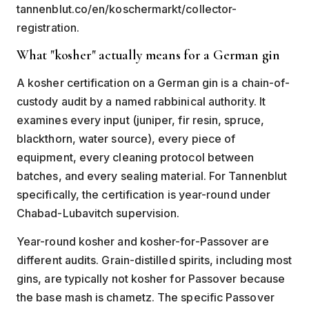
tannenblut.co/en/koschermarkt/collector-
registration.
What "kosher" actually means for a German gin
A kosher certification on a German gin is a chain-of-
custody audit by a named rabbinical authority. It
examines every input (juniper, fir resin, spruce,
blackthorn, water source), every piece of
equipment, every cleaning protocol between
batches, and every sealing material. For Tannenblut
specifically, the certification is year-round under
Chabad-Lubavitch supervision.
Year-round kosher and kosher-for-Passover are
different audits. Grain-distilled spirits, including most
gins, are typically not kosher for Passover because
the base mash is chametz. The specific Passover