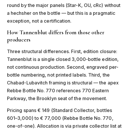
round by the major panels (Star-K, OU, cRc) without
a hechsher on the bottle — but this is a pragmatic
exception, not a certification.
How Tannenblut differs from those other
producers
Three structural differences. First, edition closure:
Tannenblut is a single closed 3,000-bottle edition,
not continuous production. Second, engraved per-
bottle numbering, not printed labels. Third, the
Chabad-Lubavitch framing is structural — the apex
Rebbe Bottle No. 770 references 770 Eastern
Parkway, the Brooklyn seat of the movement.
Pricing spans € 149 (Standard Collector, bottles
601–3,000) to € 77,000 (Rebbe Bottle No. 770,
one-of-one). Allocation is via private collector list at