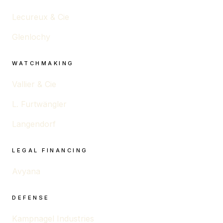
Lecureux & Cie
Glenlochy
WATCHMAKING
Vallier & Cie
L. Furtwängler
Langendorf
LEGAL FINANCING
Avyana
DEFENSE
Kampnagel Industries