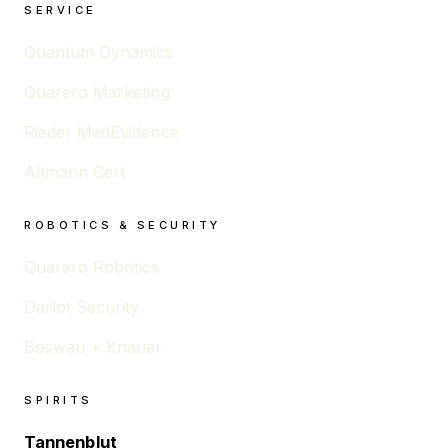
SERVICE
Quantum Dynamics
Quarero Marketing
Rieder MedEvidence
Altmann Cert
ROBOTICS & SECURITY
Quarero Robotics
Darlot Security
Boswau + Knauer
SPIRITS
Tannenblut